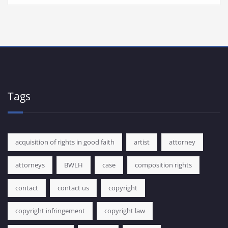
Tags
acquisition of rights in good faith
artist
attorney
attorneys
BWLH
case
composition rights
contact
contact us
copyright
copyright infringement
copyright law