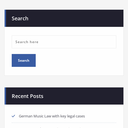
Search
Recent Posts
German Music Law with key legal cases