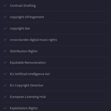
Contract Drafting
copyright infringement
copyright law
cross-border digital music rights
Distribution Rights
Equitable Remuneration
EU Artificial Intelligence Act
EU Copyright Directive
European Licensing Hub
Exploitation Rights