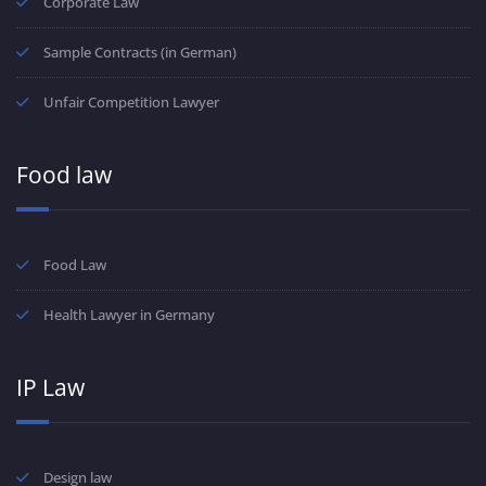
Corporate Law
Sample Contracts (in German)
Unfair Competition Lawyer
Food law
Food Law
Health Lawyer in Germany
IP Law
Design law