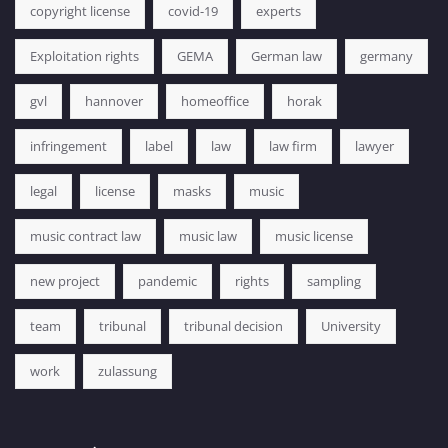
copyright license
covid-19
experts
Exploitation rights
GEMA
German law
germany
gvl
hannover
homeoffice
horak
infringement
label
law
law firm
lawyer
legal
license
masks
music
music contract law
music law
music license
new project
pandemic
rights
sampling
team
tribunal
tribunal decision
University
work
zulassung