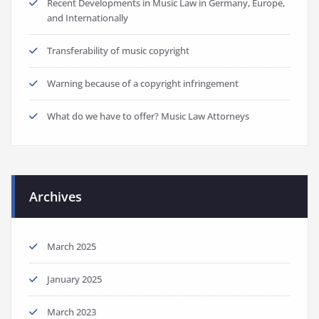
Recent Developments in Music Law in Germany, Europe,
and Internationally
Transferability of music copyright
Warning because of a copyright infringement
What do we have to offer? Music Law Attorneys
Archives
March 2025
January 2025
March 2023