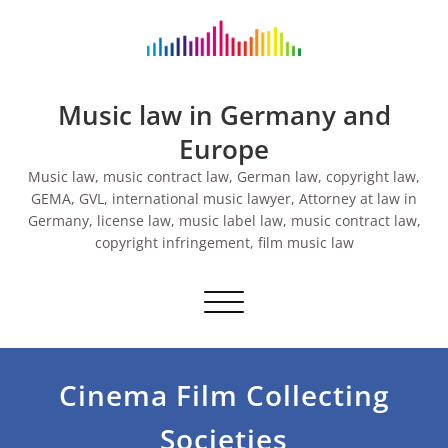
Skip
to
content
Music law in Germany and
Europe
Music law, music contract law, German law, copyright law,
GEMA, GVL, international music lawyer, Attorney at law in
Germany, license law, music label law, music contract law,
copyright infringement, film music law
Toggle navigation
Cinema Film Collecting
Societies