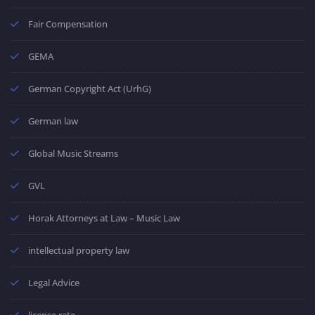
Fair Compensation
GEMA
German Copyright Act (UrhG)
German law
Global Music Streams
GVL
Horak Attorneys at Law – Music Law
intellectual property law
Legal Advice
license rate