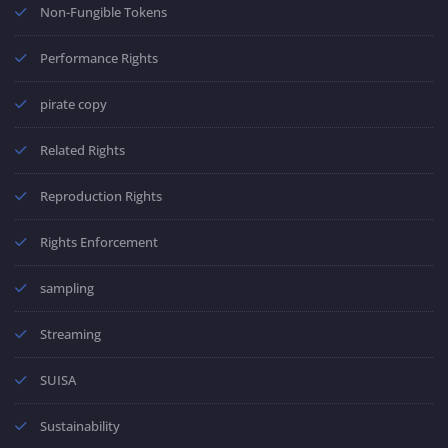
Non-Fungible Tokens
Performance Rights
pirate copy
Related Rights
Reproduction Rights
Rights Enforcement
sampling
Streaming
SUISA
Sustainability