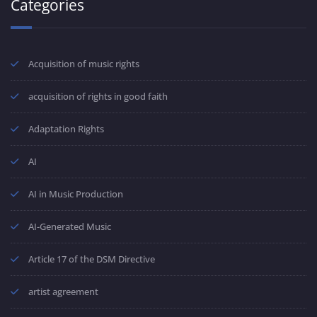
Categories
Acquisition of music rights
acquisition of rights in good faith
Adaptation Rights
AI
AI in Music Production
AI-Generated Music
Article 17 of the DSM Directive
artist agreement