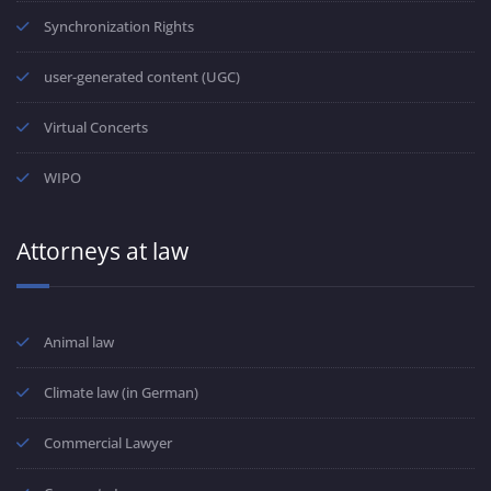
Synchronization Rights
user-generated content (UGC)
Virtual Concerts
WIPO
Attorneys at law
Animal law
Climate law (in German)
Commercial Lawyer