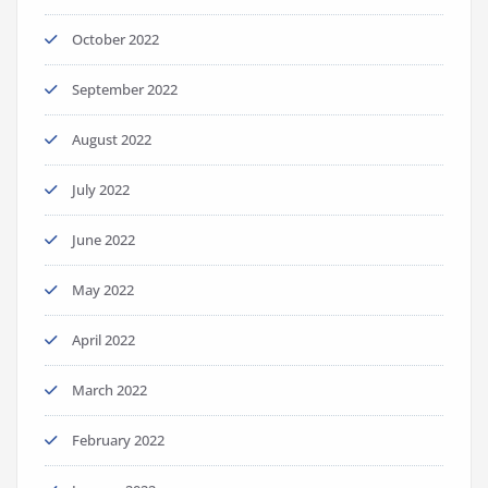
October 2022
September 2022
August 2022
July 2022
June 2022
May 2022
April 2022
March 2022
February 2022