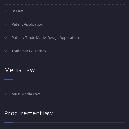
IP Law
Patent Application
Patent/ Trade Mark/ Design Application
Trademark Attorney
Media Law
Multi Media Law
Procurement law