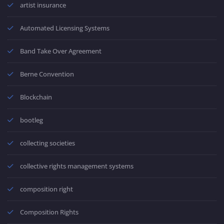
artist insurance
Automated Licensing Systems
Band Take Over Agreement
Berne Convention
Blockchain
bootleg
collecting societies
collective rights management systems
composition right
Composition Rights