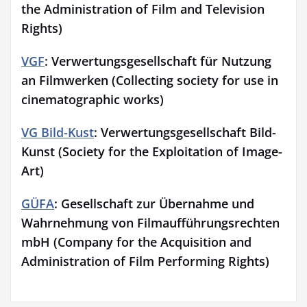
the Administration of Film and Television
Rights)
VGF
: Verwertungsgesellschaft für Nutzung
an Filmwerken (Collecting society for use in
cinematographic works)
VG Bild-Kust
: Verwertungsgesellschaft Bild-
Kunst (Society for the Exploitation of Image-
Art)
GÜFA
: Gesellschaft zur Übernahme und
Wahrnehmung von Filmaufführungsrechten
mbH (Company for the Acquisition and
Administration of Film Performing Rights)