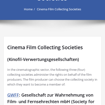
Home
Cinema Film Collecting Societies
Cinema Film Collecting Societies
(Kinofil-Verwertungsgesellschaften)
In the cinematographic sector, the following three (four)
collecting societies administer the rights on behalf of the film
producers. The film producer can choose the collecting society in
which they want to become a member of:
GWFF
: Gesellschaft zur Wahrnehmung von
Film- und Fernsehrechten mbH (Society for