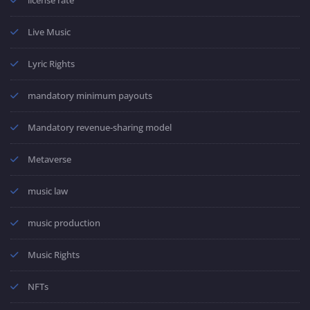
Live Music
Lyric Rights
mandatory minimum payouts
Mandatory revenue-sharing model
Metaverse
music law
music production
Music Rights
NFTs