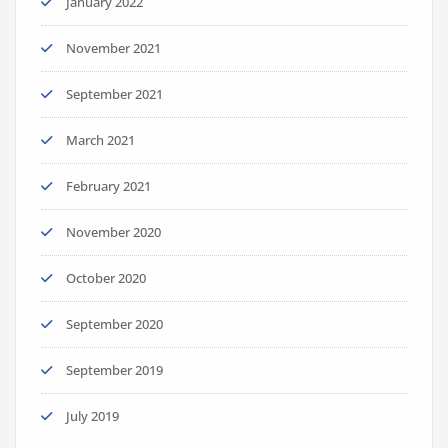
January 2022
November 2021
September 2021
March 2021
February 2021
November 2020
October 2020
September 2020
September 2019
July 2019