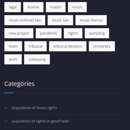
legal
license
masks
music
music contract law
music law
music license
new project
pandemic
rights
sampling
team
tribunal
tribunal decision
University
work
zulassung
Categories
Acquisition of music rights
acquisition of rights in good faith