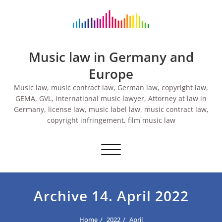
Skip
to
content
Music law in Germany and
Europe
Music law, music contract law, German law, copyright law,
GEMA, GVL, international music lawyer, Attorney at law in
Germany, license law, music label law, music contract law,
copyright infringement, film music law
Toggle navigation
Archive 14. April 2022
Home
2022
April