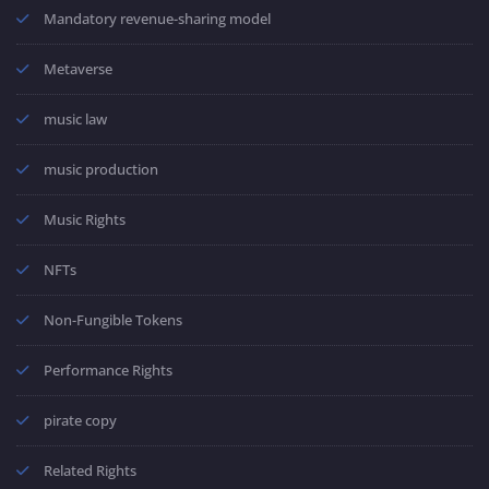
Mandatory revenue-sharing model
Metaverse
music law
music production
Music Rights
NFTs
Non-Fungible Tokens
Performance Rights
pirate copy
Related Rights