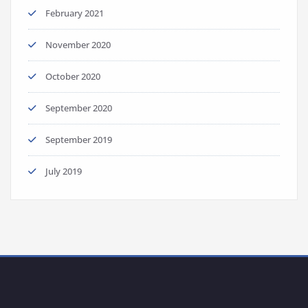
February 2021
November 2020
October 2020
September 2020
September 2019
July 2019