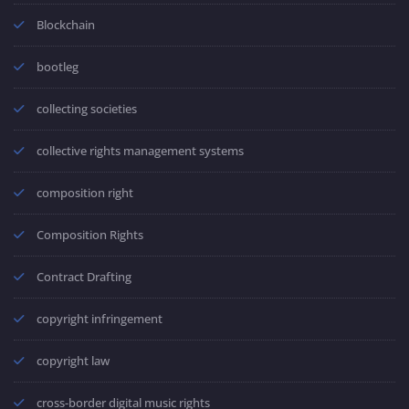
Blockchain
bootleg
collecting societies
collective rights management systems
composition right
Composition Rights
Contract Drafting
copyright infringement
copyright law
cross-border digital music rights