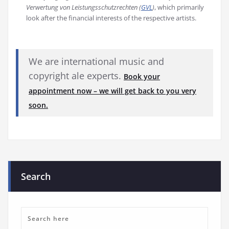
Verwertung von Leistungsschutzrechten (
GVL
)
, which primarily
look after the financial interests of the respective artists.
We are international music and
copyright ale experts.
Book your
appointment now – we will get back to you very
soon.
Search