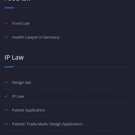
Food Law
Health Lawyer in Germany
IP Law
Design law
IP Law
Patent Application
Patent/ Trade Mark/ Design Application