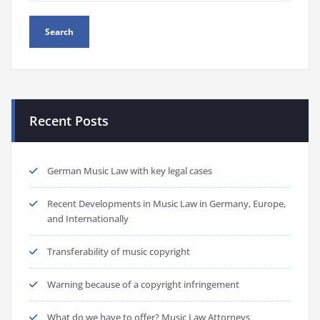
Recent Posts
German Music Law with key legal cases
Recent Developments in Music Law in Germany, Europe,
and Internationally
Transferability of music copyright
Warning because of a copyright infringement
What do we have to offer? Music Law Attorneys