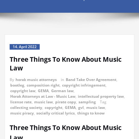
14. April 2022
Three Things To Know About Music
Law
By
horak music attorneys
in
Band Take Over Agreement
,
bootleg
,
composition right
,
copyright infringement
,
copyright law
,
GEMA
,
German law
,
Horak Attorneys at Law - Music Law
,
intellectual property law
,
license rate
,
music law
,
pirate copy
,
sampling
Tag
collecting society
,
copyright
,
GEMA
,
gvl
,
music law
,
music piracy
,
socially critical lyrics
,
things to know
Three Things To Know About Music
Law