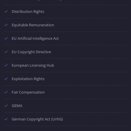
Distribution Rights
Equitable Remuneration
EU Artificial Intelligence Act
EU Copyright Directive
European Licensing Hub
Exploitation Rights
Fair Compensation
GEMA
German Copyright Act (UrhG)