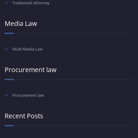
Trademark Attorney
Media Law
Multi Media Law
Procurement law
Procurement law
Recent Posts