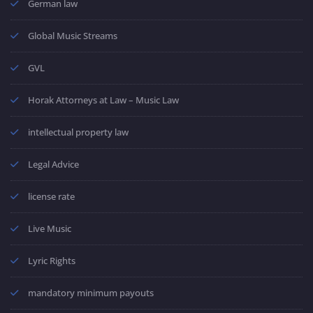
German law
Global Music Streams
GVL
Horak Attorneys at Law – Music Law
intellectual property law
Legal Advice
license rate
Live Music
Lyric Rights
mandatory minimum payouts