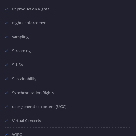
Reproduction Rights
Rights Enforcement
sampling
Streaming
SUISA
Sustainability
Synchronization Rights
user-generated content (UGC)
Virtual Concerts
WIPO