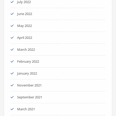
July 2022
June 2022
May 2022
April 2022
March 2022
February 2022
January 2022
November 2021
September 2021
March 2021