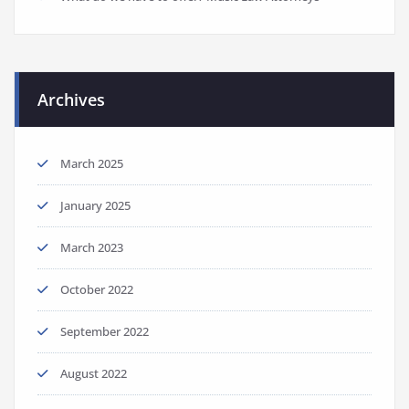
Archives
March 2025
January 2025
March 2023
October 2022
September 2022
August 2022