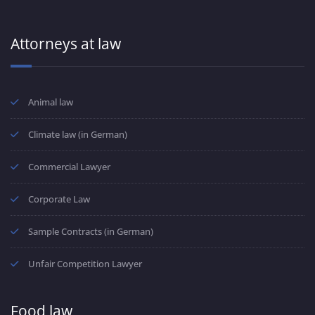
Attorneys at law
Animal law
Climate law (in German)
Commercial Lawyer
Corporate Law
Sample Contracts (in German)
Unfair Competition Lawyer
Food law