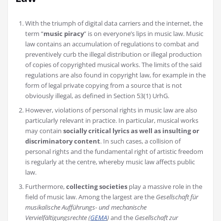
With the triumph of digital data carriers and the internet, the
term “
music piracy
” is on everyone’s lips in music law. Music
law contains an accumulation of regulations to combat and
preventively curb the illegal distribution or illegal production
of copies of copyrighted musical works. The limits of the said
regulations are also found in copyright law, for example in the
form of legal private copying from a source that is not
obviously illegal, as defined in Section 53(1) UrhG.
However, violations of personal rights in music law are also
particularly relevant in practice. In particular, musical works
may contain
socially critical lyrics as well as insulting or
discriminatory content
. In such cases, a collision of
personal rights and the fundamental right of artistic freedom
is regularly at the centre, whereby music law affects public
law.
Furthermore,
collecting societies
play a massive role in the
field of music law. Among the largest are the
Gesellschaft für
musikalische Aufführungs- und mechanische
Vervielfältigungsrechte (
GEMA
)
and the
Gesellschaft zur