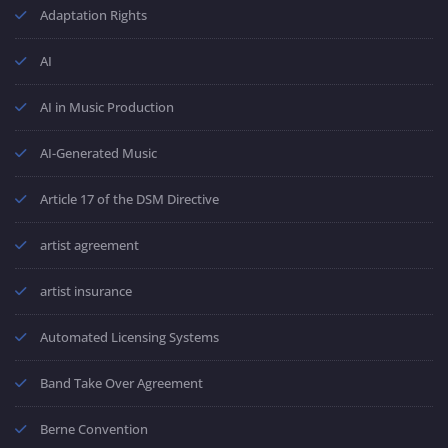
Adaptation Rights
AI
AI in Music Production
AI-Generated Music
Article 17 of the DSM Directive
artist agreement
artist insurance
Automated Licensing Systems
Band Take Over Agreement
Berne Convention