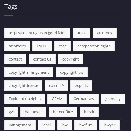
Tags
acquisition of rights in good faith
artist
attorney
attorneys
BWLH
case
composition rights
contact
contact us
copyright
copyright infringement
copyright law
copyright license
covid-19
experts
Exploitation rights
GEMA
German law
germany
gvl
hannover
homeoffice
horak
infringement
label
law
law firm
lawyer