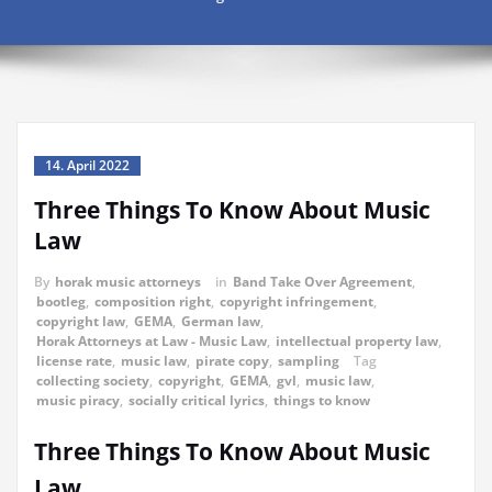
14. April 2022
Three Things To Know About Music
Law
By
horak music attorneys
in
Band Take Over Agreement
,
bootleg
,
composition right
,
copyright infringement
,
copyright law
,
GEMA
,
German law
,
Horak Attorneys at Law - Music Law
,
intellectual property law
,
license rate
,
music law
,
pirate copy
,
sampling
Tag
collecting society
,
copyright
,
GEMA
,
gvl
,
music law
,
music piracy
,
socially critical lyrics
,
things to know
Three Things To Know About Music
Law