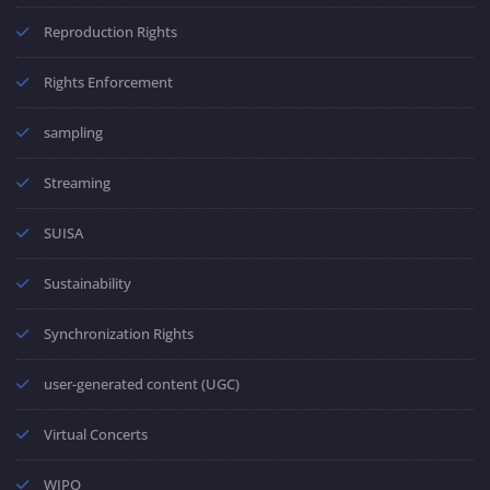
Reproduction Rights
Rights Enforcement
sampling
Streaming
SUISA
Sustainability
Synchronization Rights
user-generated content (UGC)
Virtual Concerts
WIPO