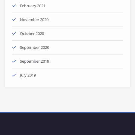
February 2021
November 2020
October 2020
September 2020
September 2019
July 2019