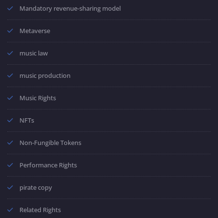
Mandatory revenue-sharing model
Metaverse
music law
music production
Music Rights
NFTs
Non-Fungible Tokens
Performance Rights
pirate copy
Related Rights