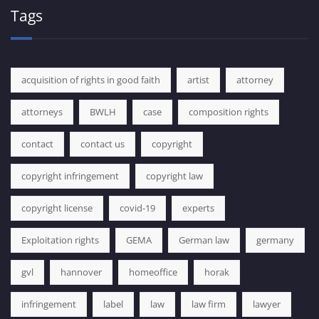
Tags
acquisition of rights in good faith
artist
attorney
attorneys
BWLH
case
composition rights
contact
contact us
copyright
copyright infringement
copyright law
copyright license
covid-19
experts
Exploitation rights
GEMA
German law
germany
gvl
hannover
homeoffice
horak
infringement
label
law
law firm
lawyer