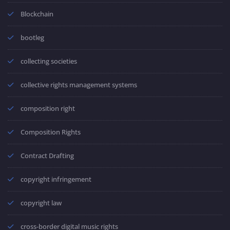
Blockchain
bootleg
collecting societies
collective rights management systems
composition right
Composition Rights
Contract Drafting
copyright infringement
copyright law
cross-border digital music rights