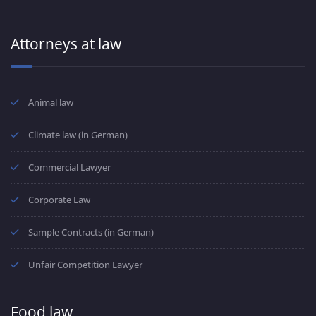
Attorneys at law
Animal law
Climate law (in German)
Commercial Lawyer
Corporate Law
Sample Contracts (in German)
Unfair Competition Lawyer
Food law