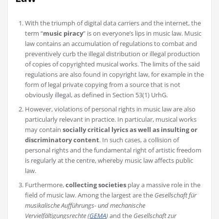
With the triumph of digital data carriers and the internet, the
term “
music piracy
” is on everyone’s lips in music law. Music
law contains an accumulation of regulations to combat and
preventively curb the illegal distribution or illegal production
of copies of copyrighted musical works. The limits of the said
regulations are also found in copyright law, for example in the
form of legal private copying from a source that is not
obviously illegal, as defined in Section 53(1) UrhG.
However, violations of personal rights in music law are also
particularly relevant in practice. In particular, musical works
may contain
socially critical lyrics as well as insulting or
discriminatory content
. In such cases, a collision of
personal rights and the fundamental right of artistic freedom
is regularly at the centre, whereby music law affects public
law.
Furthermore,
collecting societies
play a massive role in the
field of music law. Among the largest are the
Gesellschaft für
musikalische Aufführungs- und mechanische
Vervielfältigungsrechte (
GEMA
)
and the
Gesellschaft zur