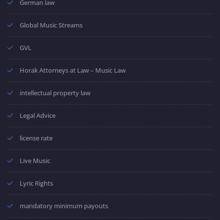
German law
Global Music Streams
GVL
Horak Attorneys at Law – Music Law
intellectual property law
Legal Advice
license rate
Live Music
Lyric Rights
mandatory minimum payouts