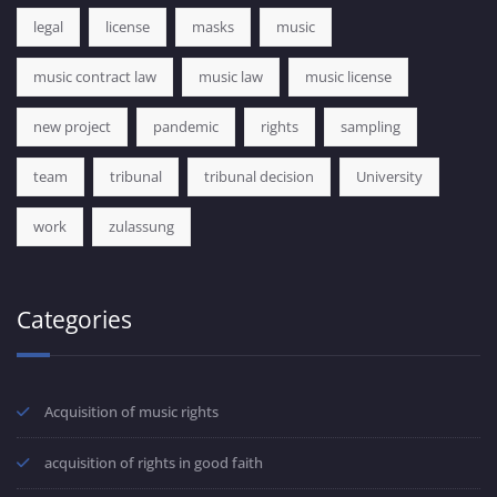
legal
license
masks
music
music contract law
music law
music license
new project
pandemic
rights
sampling
team
tribunal
tribunal decision
University
work
zulassung
Categories
Acquisition of music rights
acquisition of rights in good faith