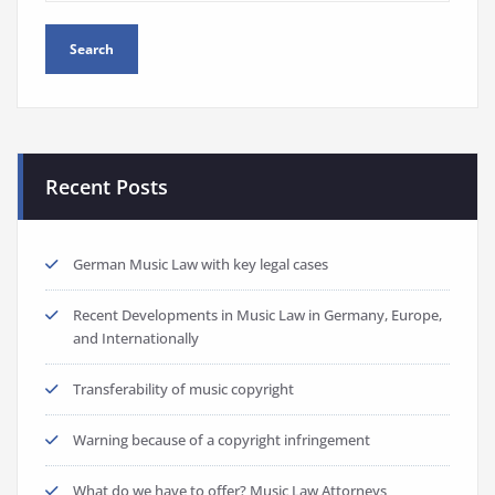
Recent Posts
German Music Law with key legal cases
Recent Developments in Music Law in Germany, Europe,
and Internationally
Transferability of music copyright
Warning because of a copyright infringement
What do we have to offer? Music Law Attorneys