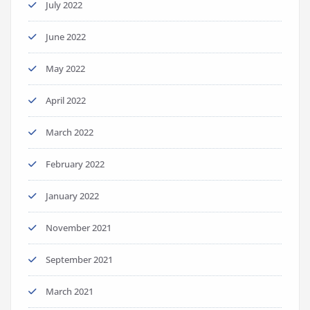
July 2022
June 2022
May 2022
April 2022
March 2022
February 2022
January 2022
November 2021
September 2021
March 2021