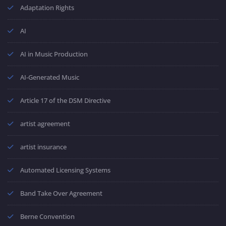
Adaptation Rights
AI
AI in Music Production
AI-Generated Music
Article 17 of the DSM Directive
artist agreement
artist insurance
Automated Licensing Systems
Band Take Over Agreement
Berne Convention