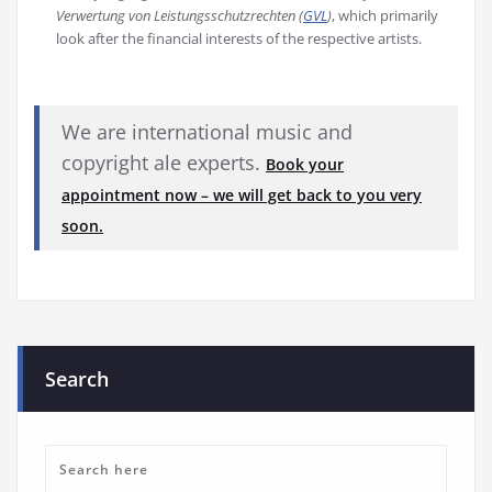
Verwertung von Leistungsschutzrechten (
GVL
)
, which primarily
look after the financial interests of the respective artists.
We are international music and
copyright ale experts.
Book your
appointment now – we will get back to you very
soon.
Search