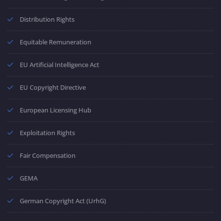
Distribution Rights
Equitable Remuneration
EU Artificial Intelligence Act
EU Copyright Directive
European Licensing Hub
Exploitation Rights
Fair Compensation
GEMA
German Copyright Act (UrhG)