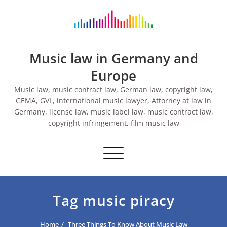
Skip
to
content
Music law in Germany and
Europe
Music law, music contract law, German law, copyright law,
GEMA, GVL, international music lawyer, Attorney at law in
Germany, license law, music label law, music contract law,
copyright infringement, film music law
Toggle navigation
Tag music piracy
Home
Three Things To Know About Music Law