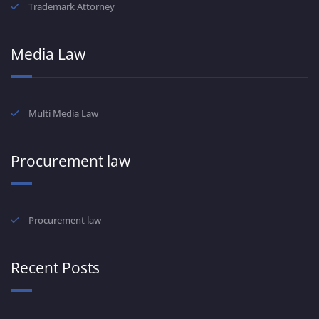
Trademark Attorney
Media Law
Multi Media Law
Procurement law
Procurement law
Recent Posts