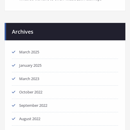
Archives
March 2025
January 2025
March 2023
October 2022
September 2022
August 2022