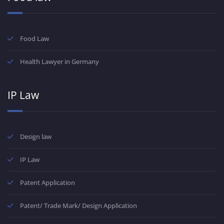
Food Law
Health Lawyer in Germany
IP Law
Design law
IP Law
Patent Application
Patent/ Trade Mark/ Design Application