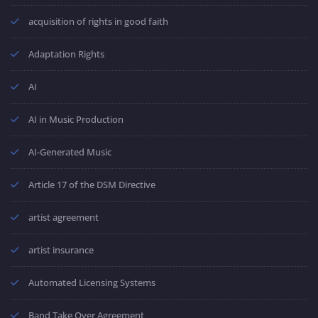
acquisition of rights in good faith
Adaptation Rights
AI
AI in Music Production
AI-Generated Music
Article 17 of the DSM Directive
artist agreement
artist insurance
Automated Licensing Systems
Band Take Over Agreement