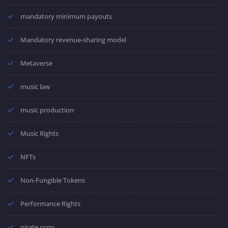
mandatory minimum payouts
Mandatory revenue-sharing model
Metaverse
music law
music production
Music Rights
NFTs
Non-Fungible Tokens
Performance Rights
pirate copy