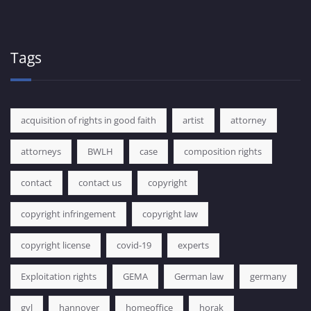
Tags
acquisition of rights in good faith
artist
attorney
attorneys
BWLH
case
composition rights
contact
contact us
copyright
copyright infringement
copyright law
copyright license
covid-19
experts
Exploitation rights
GEMA
German law
germany
gvl
hannover
homeoffice
horak