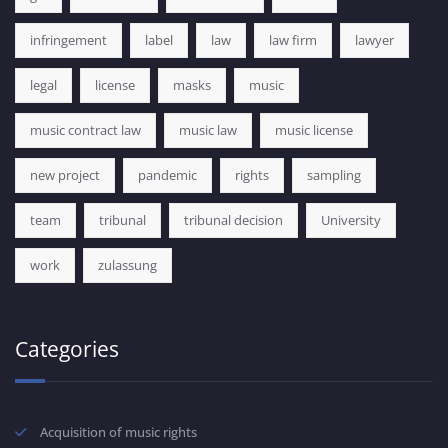
infringement
label
law
law firm
lawyer
legal
license
masks
music
music contract law
music law
music license
new project
pandemic
rights
sampling
team
tribunal
tribunal decision
University
work
zulassung
Categories
Acquisition of music rights