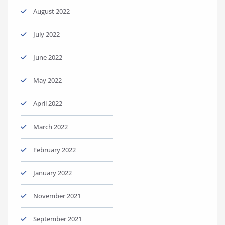
August 2022
July 2022
June 2022
May 2022
April 2022
March 2022
February 2022
January 2022
November 2021
September 2021