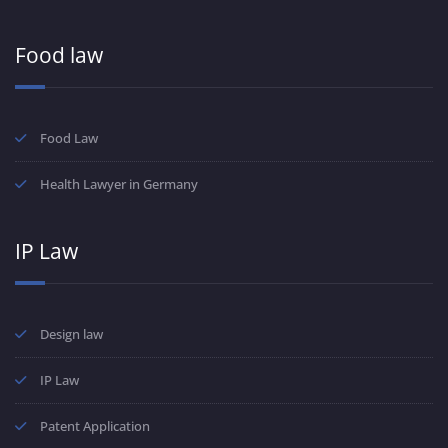
Food law
Food Law
Health Lawyer in Germany
IP Law
Design law
IP Law
Patent Application