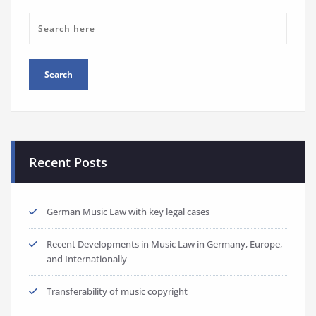
Recent Posts
German Music Law with key legal cases
Recent Developments in Music Law in Germany, Europe,
and Internationally
Transferability of music copyright