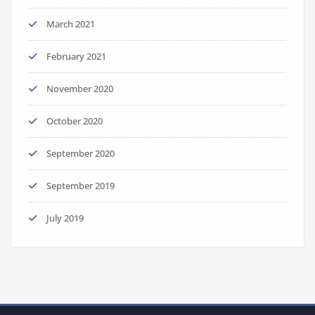
March 2021
February 2021
November 2020
October 2020
September 2020
September 2019
July 2019