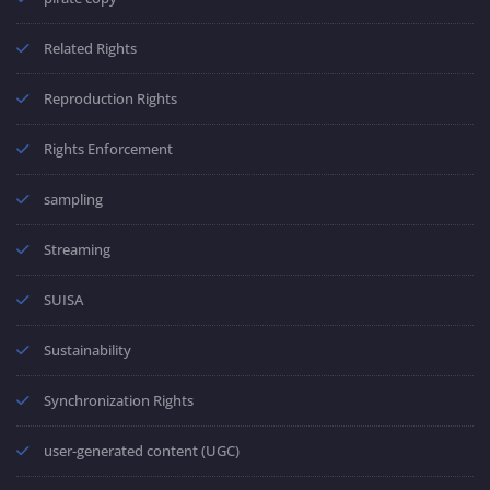
Related Rights
Reproduction Rights
Rights Enforcement
sampling
Streaming
SUISA
Sustainability
Synchronization Rights
user-generated content (UGC)