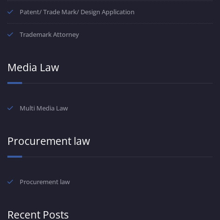
Patent/ Trade Mark/ Design Application
Trademark Attorney
Media Law
Multi Media Law
Procurement law
Procurement law
Recent Posts