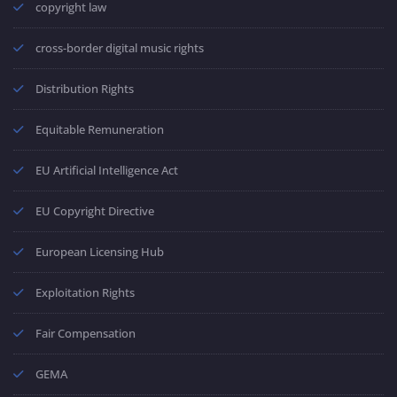
copyright law
cross-border digital music rights
Distribution Rights
Equitable Remuneration
EU Artificial Intelligence Act
EU Copyright Directive
European Licensing Hub
Exploitation Rights
Fair Compensation
GEMA