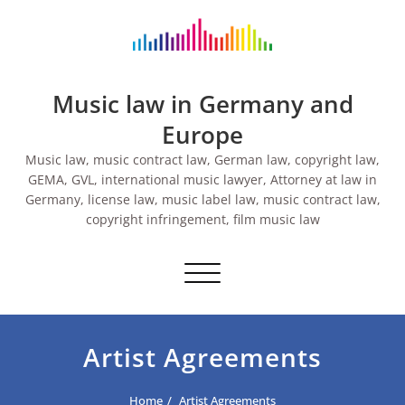
Skip
to
content
Music law in Germany and
Europe
Music law, music contract law, German law, copyright law,
GEMA, GVL, international music lawyer, Attorney at law in
Germany, license law, music label law, music contract law,
copyright infringement, film music law
Toggle navigation
Artist Agreements
Home
Artist Agreements