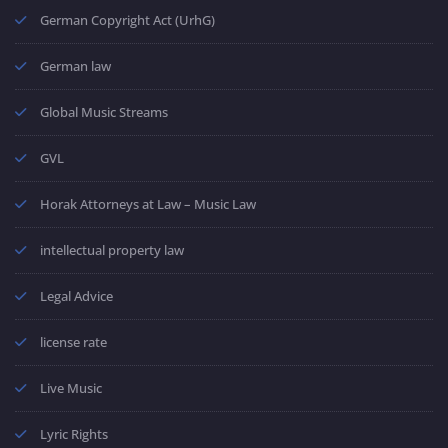
German Copyright Act (UrhG)
German law
Global Music Streams
GVL
Horak Attorneys at Law – Music Law
intellectual property law
Legal Advice
license rate
Live Music
Lyric Rights