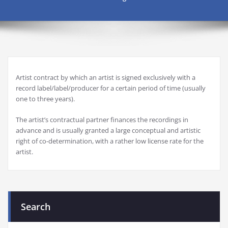
Artist contract by which an artist is signed exclusively with a
record label/label/producer for a certain period of time (usually
one to three years).
The artist’s contractual partner finances the recordings in
advance and is usually granted a large conceptual and artistic
right of co-determination, with a rather low license rate for the
artist.
Search