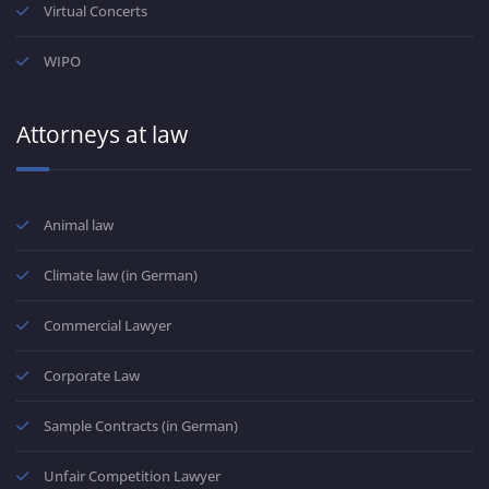
Virtual Concerts
WIPO
Attorneys at law
Animal law
Climate law (in German)
Commercial Lawyer
Corporate Law
Sample Contracts (in German)
Unfair Competition Lawyer