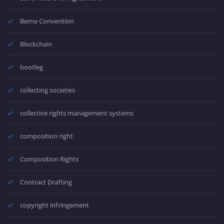
Berne Convention
Blockchain
bootleg
collecting societies
collective rights management systems
composition right
Composition Rights
Contract Drafting
copyright infringement