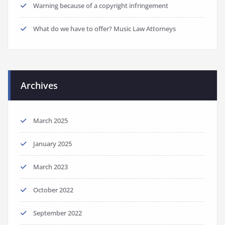
Warning because of a copyright infringement
What do we have to offer? Music Law Attorneys
Archives
March 2025
January 2025
March 2023
October 2022
September 2022