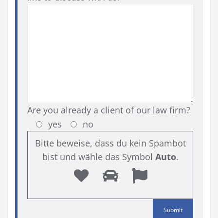
Are you already a client of our law firm?
yes
no
Bitte beweise, dass du kein Spambot
bist und wähle das Symbol
Auto
.