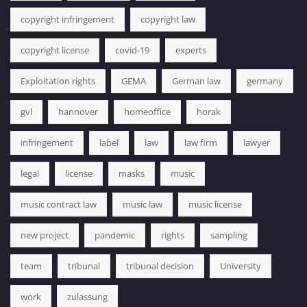
copyright infringement
copyright law
copyright license
covid-19
experts
Exploitation rights
GEMA
German law
germany
gvl
hannover
homeoffice
horak
infringement
label
law
law firm
lawyer
legal
license
masks
music
music contract law
music law
music license
new project
pandemic
rights
sampling
team
tribunal
tribunal decision
University
work
zulassung