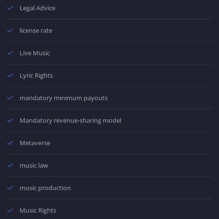
Legal Advice
license rate
Live Music
Lyric Rights
mandatory minimum payouts
Mandatory revenue-sharing model
Metaverse
music law
music production
Music Rights