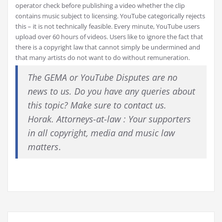
operator check before publishing a video whether the clip
contains music subject to licensing. YouTube categorically rejects
this – it is not technically feasible. Every minute, YouTube users
upload over 60 hours of videos. Users like to ignore the fact that
there is a copyright law that cannot simply be undermined and
that many artists do not want to do without remuneration.
The GEMA or YouTube Disputes are no
news to us. Do you have any queries about
this topic? Make sure to contact us.
Horak. Attorneys-at-law : Your supporters
in all copyright, media and music law
matters
.