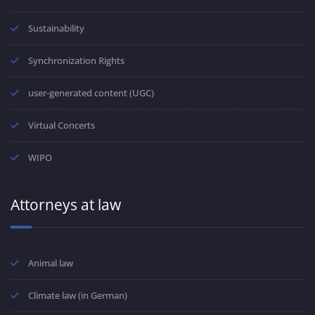
Sustainability
Synchronization Rights
user-generated content (UGC)
Virtual Concerts
WIPO
Attorneys at law
Animal law
Climate law (in German)