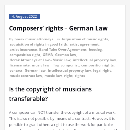
4. August 2022
Composers’ rights – German Law
By
horak music attorneys
in
Acquisition of music rights
,
acquisition of rights in good faith
,
artist agreement
,
artist insurance
,
Band Take Over Agreement
,
bootleg
,
composition right
,
GEMA
,
German law
,
Horak Attorneys at Law - Music Law
,
intellectual property law
,
license rate
,
music law
Tag
componist
,
composition rights
,
contact
,
German law
,
intellectual property law
,
legal right
,
music contract law
,
music law
,
right
,
rights
Is the copyright of musicians
transferable?
A composer can NOT transfer the copyright of a musical work.
This is also not possible by means of a contract. However, it is
possible to grant others a right to use the work for particular