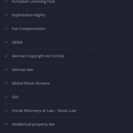
European Licensing Hub
Exploitation Rights
Fair Compensation
GEMA
German Copyright Act (UrhG)
German law
Global Music Streams
GVL
Horak Attorneys at Law – Music Law
intellectual property law