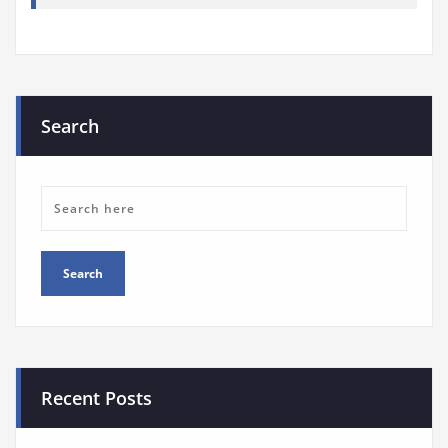
Search
Recent Posts