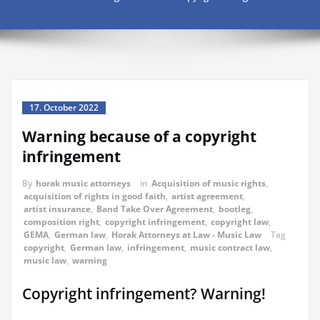
17. October 2022
Warning because of a copyright
infringement
By
horak music attorneys
in
Acquisition of music rights
,
acquisition of rights in good faith
,
artist agreement
,
artist insurance
,
Band Take Over Agreement
,
bootleg
,
composition right
,
copyright infringement
,
copyright law
,
GEMA
,
German law
,
Horak Attorneys at Law - Music Law
Tag
copyright
,
German law
,
infringement
,
music contract law
,
music law
,
warning
Copyright infringement? Warning!