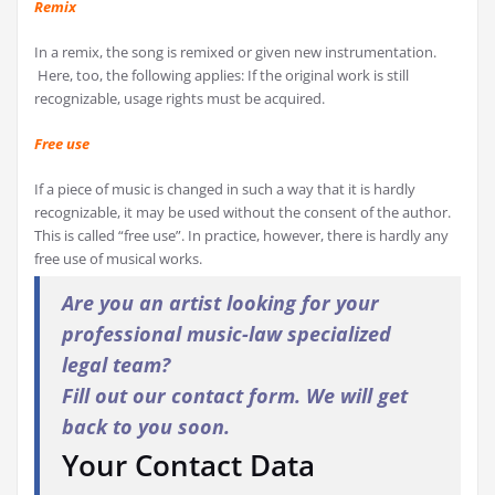
Remix
In a remix, the song is remixed or given new instrumentation.
Here, too, the following applies: If the original work is still
recognizable, usage rights must be acquired.
Free use
If a piece of music is changed in such a way that it is hardly
recognizable, it may be used without the consent of the author.
This is called “free use”. In practice, however, there is hardly any
free use of musical works.
Are you an artist looking for your
professional music-law specialized
legal team?
Fill out our contact form. We will get
back to you soon.
Your Contact Data