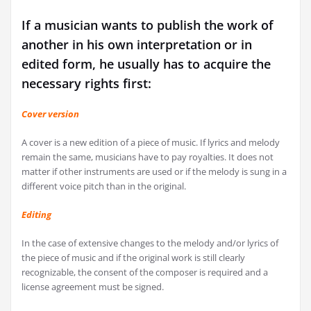
If a musician wants to publish the work of
another in his own interpretation or in
edited form, he usually has to acquire the
necessary rights first:
Cover version
A cover is a new edition of a piece of music. If lyrics and melody
remain the same, musicians have to pay royalties. It does not
matter if other instruments are used or if the melody is sung in a
different voice pitch than in the original.
Editing
In the case of extensive changes to the melody and/or lyrics of
the piece of music and if the original work is still clearly
recognizable, the consent of the composer is required and a
license agreement must be signed.