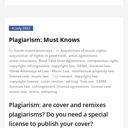
4. July 2022
Plagiarism: Must Knows
By
horak music attorneys
in
Acquisition of music rights
,
acquisition of rights in good faith
,
artist agreement
,
artist insurance
,
Band Take Over Agreement
,
composition right
,
copyright infringement
,
copyright law
,
GEMA
,
German law
,
Horak Attorneys at Law - Music Law
,
intellectual property law
,
license rate
,
music law
Tag
contact
,
copyright law
,
copyright license
,
cover version
,
editing
,
free use
,
GEMA
,
German law
,
infringement
,
license agreement
,
license rate
,
music law
,
remix
,
sampling
Plagiarism: are cover and remixes
plagiarisms? Do you need a special
license to publish your cover?