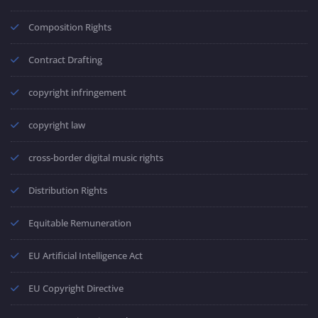
Composition Rights
Contract Drafting
copyright infringement
copyright law
cross-border digital music rights
Distribution Rights
Equitable Remuneration
EU Artificial Intelligence Act
EU Copyright Directive