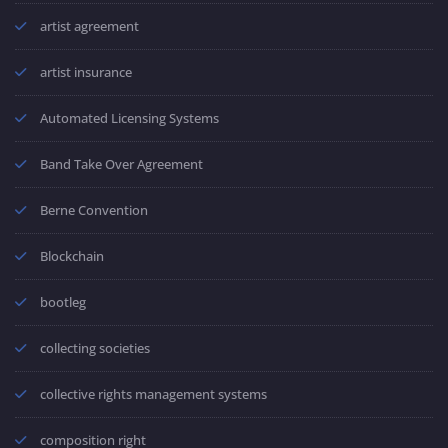
artist agreement
artist insurance
Automated Licensing Systems
Band Take Over Agreement
Berne Convention
Blockchain
bootleg
collecting societies
collective rights management systems
composition right