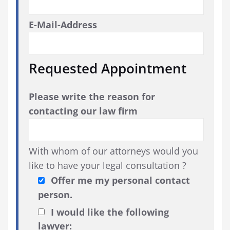
E-Mail-Address
Requested Appointment
Please write the reason for
contacting our law firm
With whom of our attorneys would you
like to have your legal consultation ?
Offer me my personal contact
person.
I would like the following
lawyer: