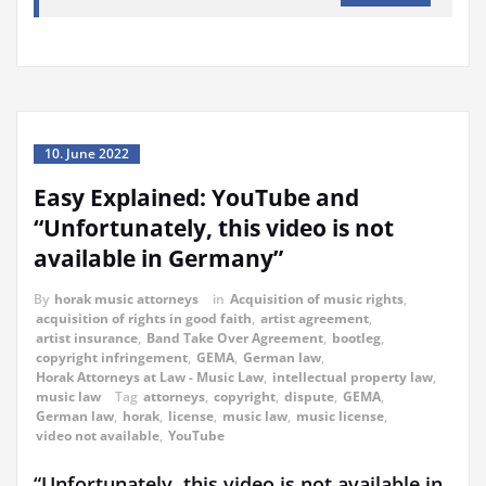
10. June 2022
Easy Explained: YouTube and
“Unfortunately, this video is not
available in Germany”
By
horak music attorneys
in
Acquisition of music rights
,
acquisition of rights in good faith
,
artist agreement
,
artist insurance
,
Band Take Over Agreement
,
bootleg
,
copyright infringement
,
GEMA
,
German law
,
Horak Attorneys at Law - Music Law
,
intellectual property law
,
music law
Tag
attorneys
,
copyright
,
dispute
,
GEMA
,
German law
,
horak
,
license
,
music law
,
music license
,
video not available
,
YouTube
“Unfortunately, this video is not available in