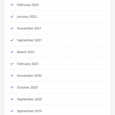
February 2022
January 2022
November 2021
September 2021
March 2021
February 2021
November 2020
October 2020
September 2020
September 2019