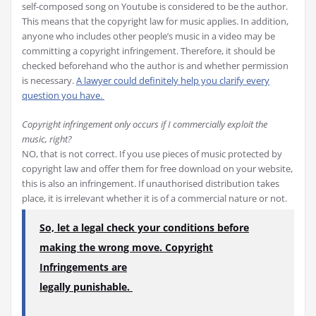
self-composed song on Youtube is considered to be the author.
This means that the copyright law for music applies. In addition,
anyone who includes other people’s music in a video may be
committing a copyright infringement. Therefore, it should be
checked beforehand who the author is and whether permission
is necessary.
A lawyer could definitely help you clarify every
question you have.
Copyright infringement only occurs if I commercially exploit the
music, right?
NO, that is not correct. If you use pieces of music protected by
copyright law and offer them for free download on your website,
this is also an infringement. If unauthorised distribution takes
place, it is irrelevant whether it is of a commercial nature or not.
So, let a legal check your conditions before
making the wrong move. Copyright
Infringements are
legally punishable.