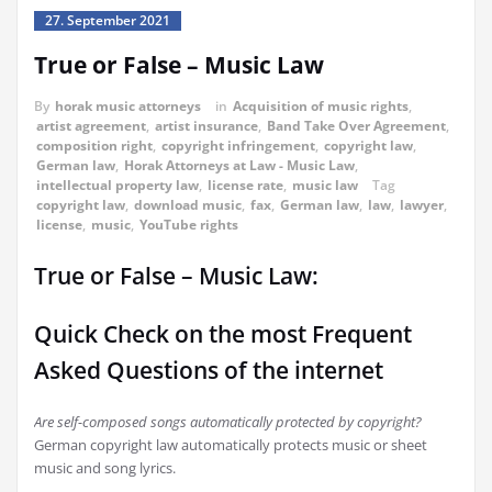
27. September 2021
True or False – Music Law
By
horak music attorneys
in
Acquisition of music rights
,
artist agreement
,
artist insurance
,
Band Take Over Agreement
,
composition right
,
copyright infringement
,
copyright law
,
German law
,
Horak Attorneys at Law - Music Law
,
intellectual property law
,
license rate
,
music law
Tag
copyright law
,
download music
,
fax
,
German law
,
law
,
lawyer
,
license
,
music
,
YouTube rights
True or False – Music Law:
Quick Check on the most Frequent
Asked Questions of the internet
Are self-composed songs automatically protected by copyright?
German copyright law automatically protects music or sheet
music and song lyrics.