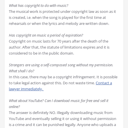
What has copyright to do with music?
The musical work is protected under copyright law as soon as it
is created, i.e. when the song is played for the first time at
rehearsals or when the lyrics and melody are written down.
Has copyright on music a period of expiration?
Copyright on music lasts for 70 years after the death of the
author. After that, the statute of limitations expires and it is
considered to be in the public domain.
Strangers are using a self-composed song without my permission.
What shall I do?
In this case, there may be a copyright infringement. It is possible
to take legal action against this. Do not waste time.
Contact a
lawyer immediately.
What about YouTube? Can I download music for free and sell it
online?
The answer is definitely NO. Illegally downloading music from
YouTube and eventually selling it or using it without permission
is a crime and it can be punished legally. Anyone who uploads a