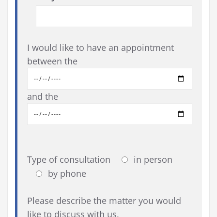
I would like to have an appointment
between the
and the
Type of consultation
in person
by phone
Please describe the matter you would
like to discuss with us.