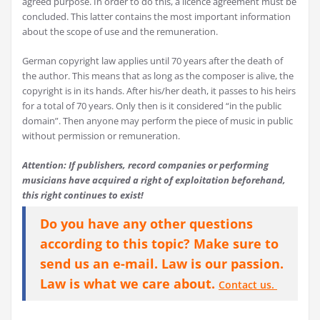
agreed purpose. In order to do this, a licence agreement must be
concluded. This latter contains the most important information
about the scope of use and the remuneration.
German copyright law applies until 70 years after the death of
the author. This means that as long as the composer is alive, the
copyright is in its hands. After his/her death, it passes to his heirs
for a total of 70 years. Only then is it considered “in the public
domain”. Then anyone may perform the piece of music in public
without permission or remuneration.
Attention: If publishers, record companies or performing
musicians have acquired a right of exploitation beforehand,
this right continues to exist!
Do you have any other questions
according to this topic? Make sure to
send us an e-mail. Law is our passion.
Law is what we care about.
Contact us.