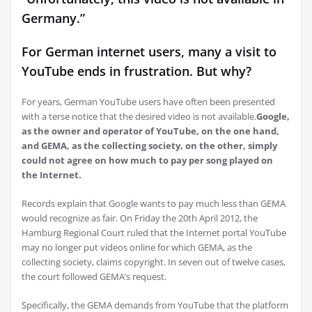
Germany.”
For German internet users, many a visit to
YouTube ends in frustration. But why?
For years, German YouTube users have often been presented
with a terse notice that the desired video is not available.
Google,
as the owner and operator of YouTube, on the one hand,
and GEMA, as the collecting society, on the other, simply
could not agree on how much to pay per song played on
the Internet.
Records explain that Google wants to pay much less than GEMA
would recognize as fair. On Friday the 20th April 2012, the
Hamburg Regional Court ruled that the Internet portal YouTube
may no longer put videos online for which GEMA, as the
collecting society, claims copyright. In seven out of twelve cases,
the court followed GEMA’s request.
Specifically, the GEMA demands from YouTube that the platform