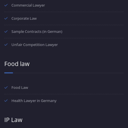
Commercial Lawyer
Corporate Law
Sample Contracts (in German)
Unfair Competition Lawyer
Food law
Food Law
Health Lawyer in Germany
IP Law