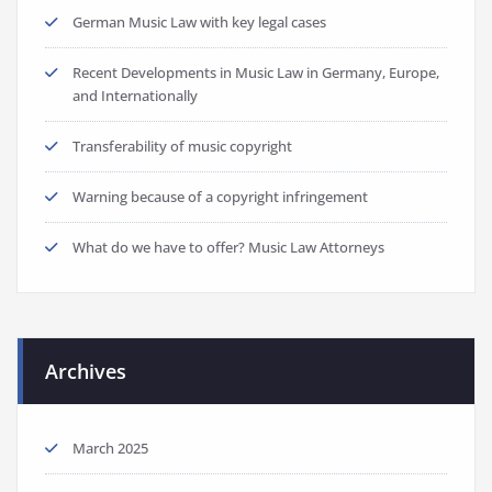
German Music Law with key legal cases
Recent Developments in Music Law in Germany, Europe,
and Internationally
Transferability of music copyright
Warning because of a copyright infringement
What do we have to offer? Music Law Attorneys
Archives
March 2025