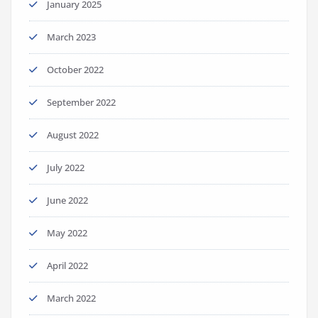
January 2025
March 2023
October 2022
September 2022
August 2022
July 2022
June 2022
May 2022
April 2022
March 2022