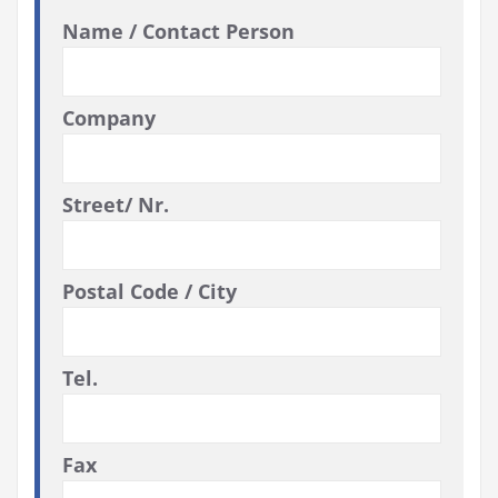
Name / Contact Person
Company
Street/ Nr.
Postal Code / City
Tel.
Fax