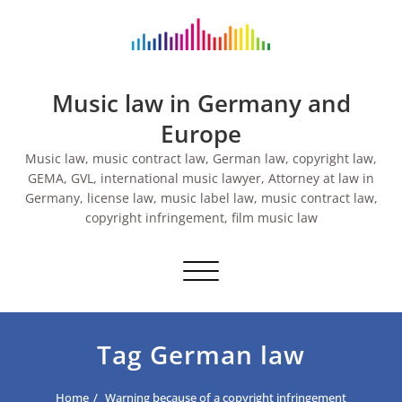
Skip
to
content
Music law in Germany and
Europe
Music law, music contract law, German law, copyright law,
GEMA, GVL, international music lawyer, Attorney at law in
Germany, license law, music label law, music contract law,
copyright infringement, film music law
Toggle navigation
Tag German law
Home
Warning because of a copyright infringement