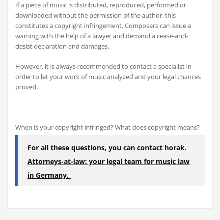
If a piece of music is distributed, reproduced, performed or
downloaded without the permission of the author, this
constitutes a copyright infringement. Composers can issue a
warning with the help of a lawyer and demand a cease-and-
desist declaration and damages.
However, it is always recommended to contact a specialist in
order to let your work of music analyzed and your legal chances
proved.
When is your copyright infringed? What does copyright means?
For all these questions, you can contact horak.
Attorneys-at-law: your legal team for music law
in Germany.