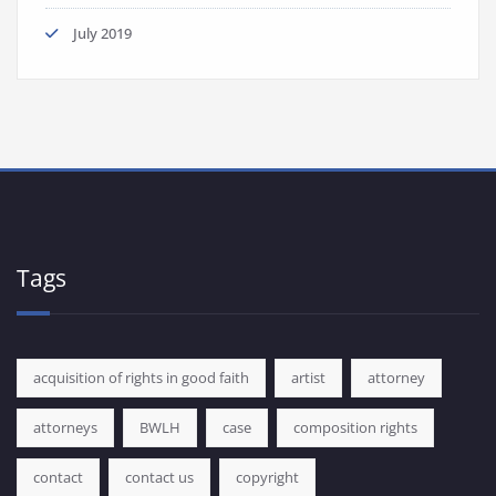
July 2019
Tags
acquisition of rights in good faith
artist
attorney
attorneys
BWLH
case
composition rights
contact
contact us
copyright