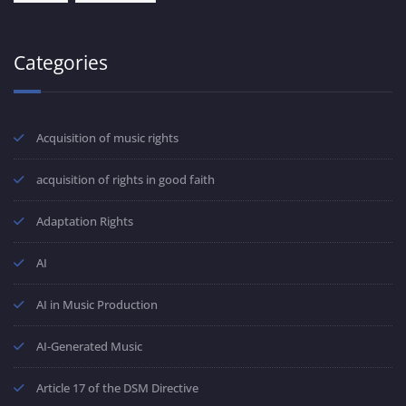
Categories
Acquisition of music rights
acquisition of rights in good faith
Adaptation Rights
AI
AI in Music Production
AI-Generated Music
Article 17 of the DSM Directive