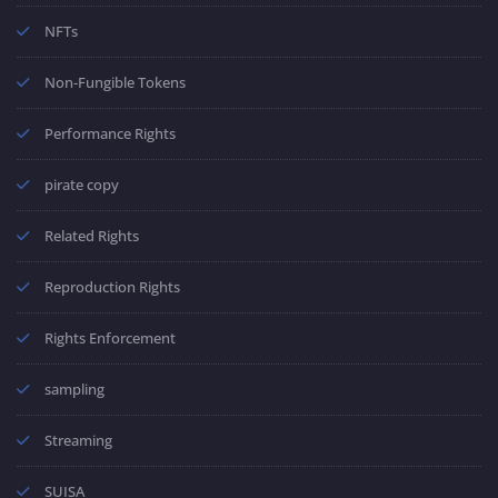
NFTs
Non-Fungible Tokens
Performance Rights
pirate copy
Related Rights
Reproduction Rights
Rights Enforcement
sampling
Streaming
SUISA