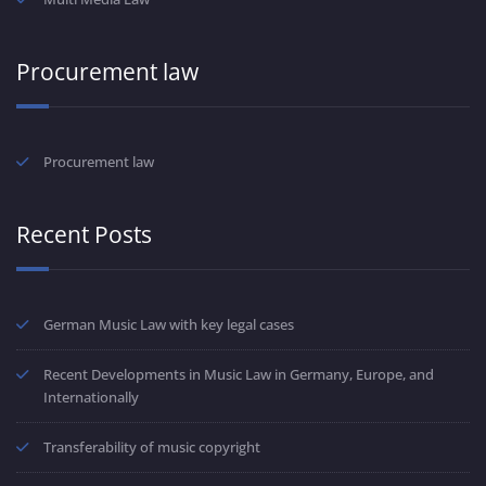
Procurement law
Procurement law
Recent Posts
German Music Law with key legal cases
Recent Developments in Music Law in Germany, Europe, and
Internationally
Transferability of music copyright