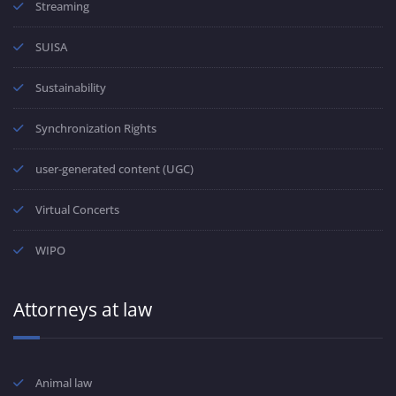
Streaming
SUISA
Sustainability
Synchronization Rights
user-generated content (UGC)
Virtual Concerts
WIPO
Attorneys at law
Animal law