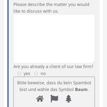
Please describe the matter you would
like to discuss with us.
Are you already a client of our law firm?
yes
no
Bitte beweise, dass du kein Spambot
bist und wähle das Symbol
Baum
.