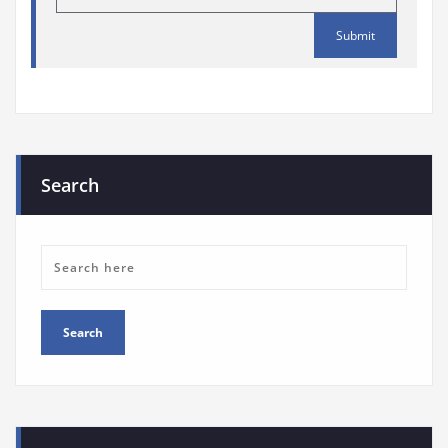
Search