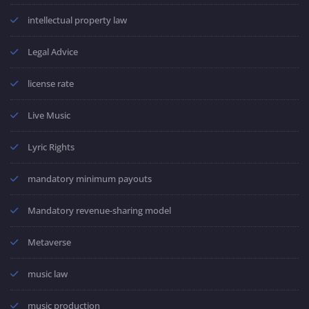
intellectual property law
Legal Advice
license rate
Live Music
Lyric Rights
mandatory minimum payouts
Mandatory revenue-sharing model
Metaverse
music law
music production