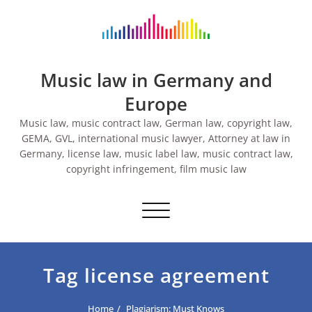
Skip
to
content
Music law in Germany and
Europe
Music law, music contract law, German law, copyright law,
GEMA, GVL, international music lawyer, Attorney at law in
Germany, license law, music label law, music contract law,
copyright infringement, film music law
Toggle navigation
Tag license agreement
Home
Plagiarism: Must Knows