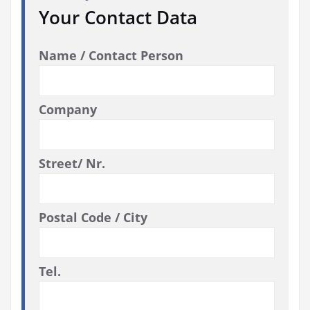
Your Contact Data
Name / Contact Person
Company
Street/ Nr.
Postal Code / City
Tel.