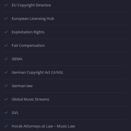
EU Copyright Directive
European Licensing Hub
Exploitation Rights
Fair Compensation
GEMA
German Copyright Act (UrhG)
German law
Global Music Streams
GVL
Horak Attorneys at Law – Music Law