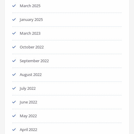
March 2025
January 2025
March 2023
October 2022
September 2022
August 2022
July 2022
June 2022
May 2022
April 2022