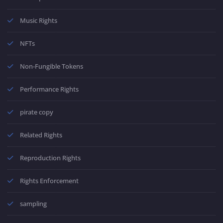
Music Rights
NFTs
Non-Fungible Tokens
Performance Rights
pirate copy
Related Rights
Reproduction Rights
Rights Enforcement
sampling