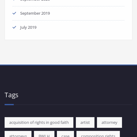
September 2019
July 2019
Tags
acquisition of rights in good faith
artist
attorney
attorneys
BWLH
case
composition rights