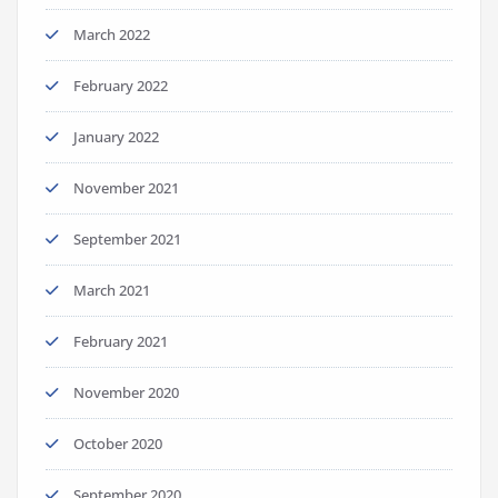
March 2022
February 2022
January 2022
November 2021
September 2021
March 2021
February 2021
November 2020
October 2020
September 2020