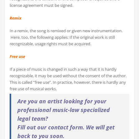
license agreement must be signed.
Remix
In a remix, the song is remixed or given new instrumentation.
Here, too, the following applies: If the original work is still
recognizable, usage rights must be acquired.
Free use
If a piece of music is changed in such a way that it is hardly
recognizable, it may be used without the consent of the author.
This is called “free use”. In practice, however, there is hardly any
free use of musical works.
Are you an artist looking for your
professional music-law specialized
legal team?
Fill out our contact form. We will get
back to you soon.