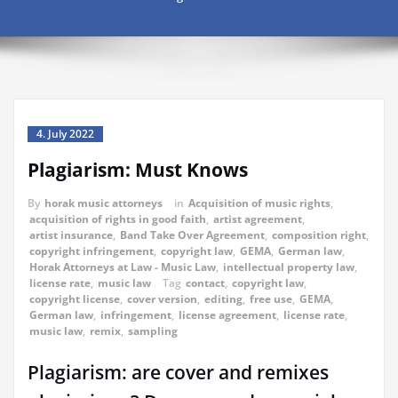
4. July 2022
Plagiarism: Must Knows
By
horak music attorneys
in
Acquisition of music rights
,
acquisition of rights in good faith
,
artist agreement
,
artist insurance
,
Band Take Over Agreement
,
composition right
,
copyright infringement
,
copyright law
,
GEMA
,
German law
,
Horak Attorneys at Law - Music Law
,
intellectual property law
,
license rate
,
music law
Tag
contact
,
copyright law
,
copyright license
,
cover version
,
editing
,
free use
,
GEMA
,
German law
,
infringement
,
license agreement
,
license rate
,
music law
,
remix
,
sampling
Plagiarism: are cover and remixes