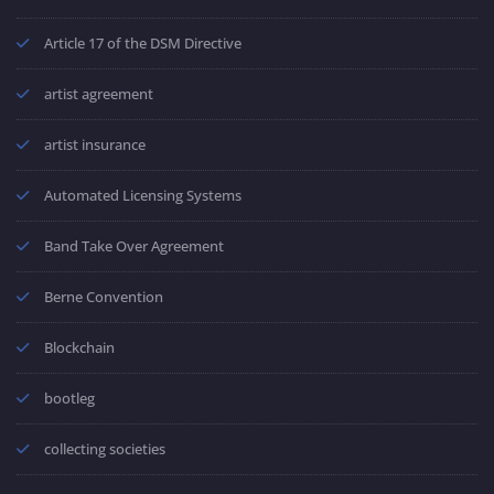
Article 17 of the DSM Directive
artist agreement
artist insurance
Automated Licensing Systems
Band Take Over Agreement
Berne Convention
Blockchain
bootleg
collecting societies