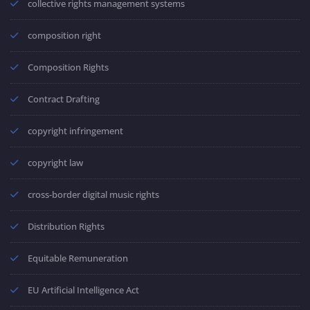
collective rights management systems
composition right
Composition Rights
Contract Drafting
copyright infringement
copyright law
cross-border digital music rights
Distribution Rights
Equitable Remuneration
EU Artificial Intelligence Act