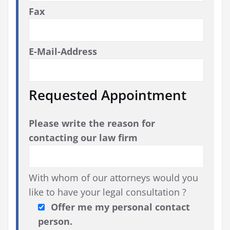
Fax
E-Mail-Address
Requested Appointment
Please write the reason for
contacting our law firm
With whom of our attorneys would you
like to have your legal consultation ?
Offer me my personal contact
person.