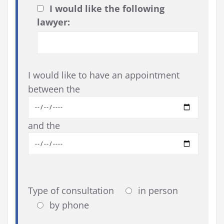
I would like the following
lawyer:
I would like to have an appointment
between the
and the
Type of consultation
in person
by phone