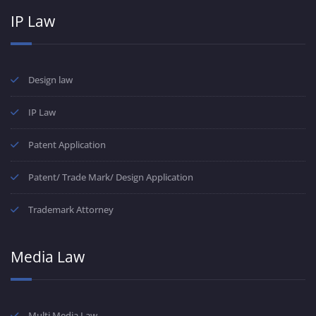
IP Law
Design law
IP Law
Patent Application
Patent/ Trade Mark/ Design Application
Trademark Attorney
Media Law
Multi Media Law