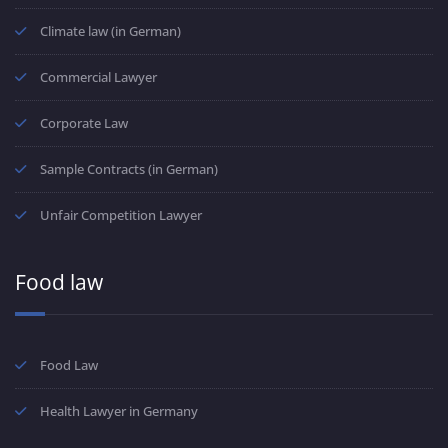
Climate law (in German)
Commercial Lawyer
Corporate Law
Sample Contracts (in German)
Unfair Competition Lawyer
Food law
Food Law
Health Lawyer in Germany