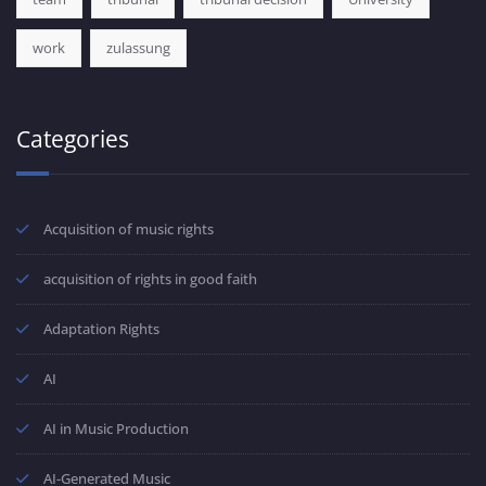
work
zulassung
Categories
Acquisition of music rights
acquisition of rights in good faith
Adaptation Rights
AI
AI in Music Production
AI-Generated Music