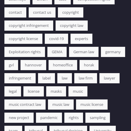
contact
contact us
copyright
copyright infringement
copyright law
copyright license
covid-19
experts
Exploitation rights
GEMA
German law
germany
gvl
hannover
homeoffice
horak
infringement
label
law
law firm
lawyer
legal
license
masks
music
music contract law
music law
music license
new project
pandemic
rights
sampling
team
tribunal
tribunal decision
University