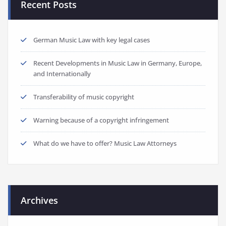
Recent Posts
German Music Law with key legal cases
Recent Developments in Music Law in Germany, Europe,
and Internationally
Transferability of music copyright
Warning because of a copyright infringement
What do we have to offer? Music Law Attorneys
Archives