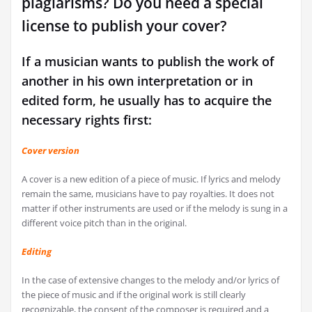
plagiarisms? Do you need a special
license to publish your cover?
If a musician wants to publish the work of
another in his own interpretation or in
edited form, he usually has to acquire the
necessary rights first:
Cover version
A cover is a new edition of a piece of music. If lyrics and melody
remain the same, musicians have to pay royalties. It does not
matter if other instruments are used or if the melody is sung in a
different voice pitch than in the original.
Editing
In the case of extensive changes to the melody and/or lyrics of
the piece of music and if the original work is still clearly
recognizable, the consent of the composer is required and a