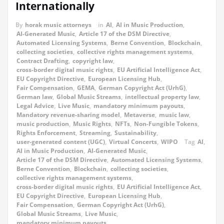
Internationally
By
horak music attorneys
in
AI
,
AI in Music Production
,
AI-Generated Music
,
Article 17 of the DSM Directive
,
Automated Licensing Systems
,
Berne Convention
,
Blockchain
,
collecting societies
,
collective rights management systems
,
Contract Drafting
,
copyright law
,
cross-border digital music rights
,
EU Artificial Intelligence Act
,
EU Copyright Directive
,
European Licensing Hub
,
Fair Compensation
,
GEMA
,
German Copyright Act (UrhG)
,
German law
,
Global Music Streams
,
intellectual property law
,
Legal Advice
,
Live Music
,
mandatory minimum payouts
,
Mandatory revenue-sharing model
,
Metaverse
,
music law
,
music production
,
Music Rights
,
NFTs
,
Non-Fungible Tokens
,
Rights Enforcement
,
Streaming
,
Sustainability
,
user-generated content (UGC)
,
Virtual Concerts
,
WIPO
Tag
AI
,
AI in Music Production
,
AI-Generated Music
,
Article 17 of the DSM Directive
,
Automated Licensing Systems
,
Berne Convention
,
Blockchain
,
collecting societies
,
collective rights management systems
,
cross-border digital music rights
,
EU Artificial Intelligence Act
,
EU Copyright Directive
,
European Licensing Hub
,
Fair Compensation
,
German Copyright Act (UrhG)
,
Global Music Streams
,
Live Music
,
mandatory minimum payouts
,