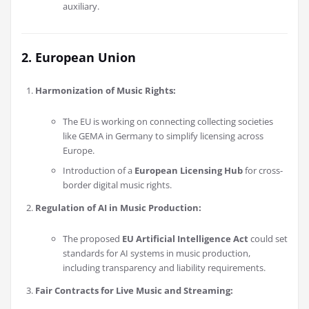
auxiliary.
2. European Union
Harmonization of Music Rights:
The EU is working on connecting collecting societies
like GEMA in Germany to simplify licensing across
Europe.
Introduction of a
European Licensing Hub
for cross-
border digital music rights.
Regulation of AI in Music Production:
The proposed
EU Artificial Intelligence Act
could set
standards for AI systems in music production,
including transparency and liability requirements.
Fair Contracts for Live Music and Streaming: