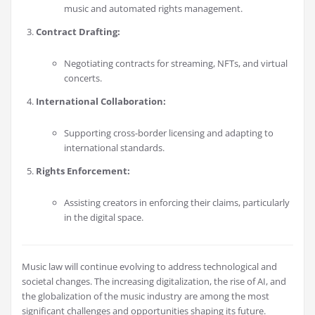
music and automated rights management.
Contract Drafting:
Negotiating contracts for streaming, NFTs, and virtual
concerts.
International Collaboration:
Supporting cross-border licensing and adapting to
international standards.
Rights Enforcement:
Assisting creators in enforcing their claims, particularly
in the digital space.
Music law will continue evolving to address technological and
societal changes. The increasing digitalization, the rise of AI, and
the globalization of the music industry are among the most
significant challenges and opportunities shaping its future.