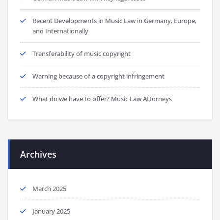
Recent Developments in Music Law in Germany, Europe,
and Internationally
Transferability of music copyright
Warning because of a copyright infringement
What do we have to offer? Music Law Attorneys
Archives
March 2025
January 2025