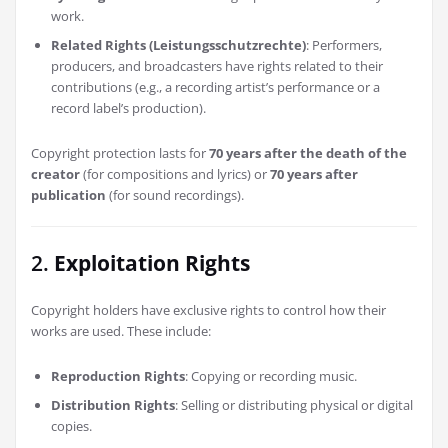
work.
Related Rights (Leistungsschutzrechte)
: Performers,
producers, and broadcasters have rights related to their
contributions (e.g., a recording artist’s performance or a
record label’s production).
Copyright protection lasts for
70 years after the death of the
creator
(for compositions and lyrics) or
70 years after
publication
(for sound recordings).
2.
Exploitation Rights
Copyright holders have exclusive rights to control how their
works are used. These include:
Reproduction Rights
: Copying or recording music.
Distribution Rights
: Selling or distributing physical or digital
copies.