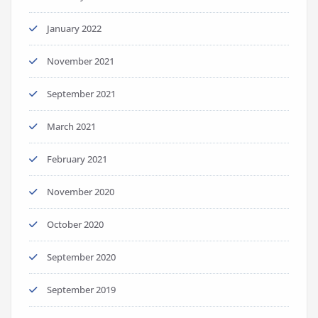
January 2022
November 2021
September 2021
March 2021
February 2021
November 2020
October 2020
September 2020
September 2019