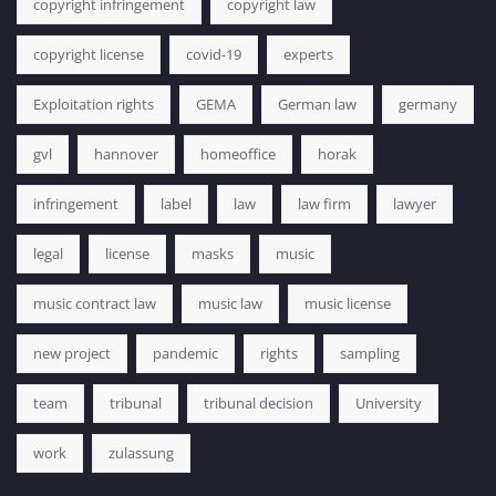
copyright infringement
copyright law
copyright license
covid-19
experts
Exploitation rights
GEMA
German law
germany
gvl
hannover
homeoffice
horak
infringement
label
law
law firm
lawyer
legal
license
masks
music
music contract law
music law
music license
new project
pandemic
rights
sampling
team
tribunal
tribunal decision
University
work
zulassung