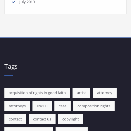
July 2019
Tags
acquisition of rights in good faith
artist
attorney
attorneys
BWLH
case
composition rights
contact
contact us
copyright