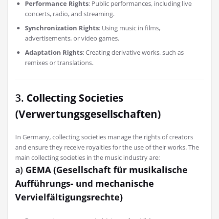
Performance Rights
: Public performances, including live
concerts, radio, and streaming.
Synchronization Rights
: Using music in films,
advertisements, or video games.
Adaptation Rights
: Creating derivative works, such as
remixes or translations.
3.
Collecting Societies
(Verwertungsgesellschaften)
In Germany, collecting societies manage the rights of creators
and ensure they receive royalties for the use of their works. The
main collecting societies in the music industry are:
a)
GEMA (Gesellschaft für musikalische
Aufführungs- und mechanische
Vervielfältigungsrechte)