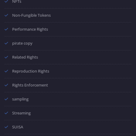
NFTs
Non-Fungible Tokens
Performance Rights
pirate copy
Related Rights
Reproduction Rights
Rights Enforcement
sampling
Streaming
SUISA