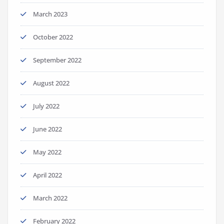
March 2023
October 2022
September 2022
August 2022
July 2022
June 2022
May 2022
April 2022
March 2022
February 2022