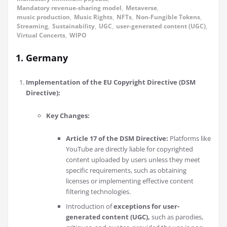
Mandatory revenue-sharing model
,
Metaverse
,
music production
,
Music Rights
,
NFTs
,
Non-Fungible Tokens
,
Streaming
,
Sustainability
,
UGC
,
user-generated content (UGC)
,
Virtual Concerts
,
WIPO
1. Germany
Implementation of the EU Copyright Directive (DSM
Directive):
Key Changes:
Article 17 of the DSM Directive:
Platforms like
YouTube are directly liable for copyrighted
content uploaded by users unless they meet
specific requirements, such as obtaining
licenses or implementing effective content
filtering technologies.
Introduction of
exceptions for user-
generated content (UGC),
such as parodies,