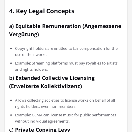
4.
Key Legal Concepts
a)
Equitable Remuneration (Angemessene
Vergütung)
Copyright holders are entitled to fair compensation for the
use of their works.
Example: Streaming platforms must pay royalties to artists
and rights holders.
b)
Extended Collective Licensing
(Erweiterte Kollektivlizenz)
Allows collecting societies to license works on behalf of all
rights holders, even non-members.
Example: GEMA can license music for public performances
without individual agreements.
c)
Private Copying Levy