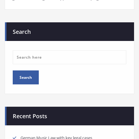
Search
Recent Posts
German Music Law with key legal cases