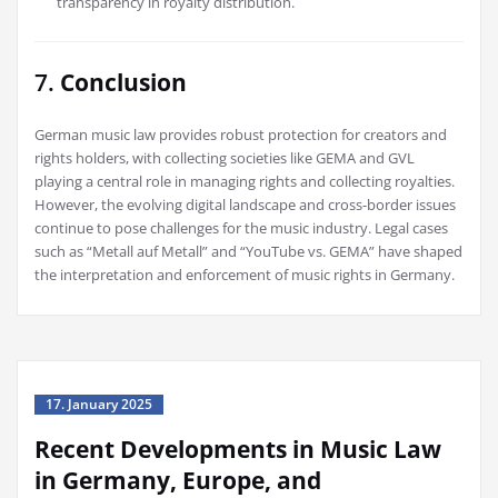
transparency in royalty distribution.
7.
Conclusion
German music law provides robust protection for creators and
rights holders, with collecting societies like GEMA and GVL
playing a central role in managing rights and collecting royalties.
However, the evolving digital landscape and cross-border issues
continue to pose challenges for the music industry. Legal cases
such as “Metall auf Metall” and “YouTube vs. GEMA” have shaped
the interpretation and enforcement of music rights in Germany.
17. January 2025
Recent Developments in Music Law
in Germany, Europe, and