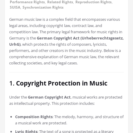
Performance Rights
,
Related Rights
,
Reproduction Rights
,
SUISA
,
Synchronization Rights
German music law is a complex field that encompasses various
legal areas, including copyright law, contract law, and
competition law. The primary legal framework for music rights in
Germany is the
German Copyright Act (Urheberrechtsgesetz,
UrhG)
, which protects the rights of composers, lyricists,
performers, and other creators in the music industry. Below is a
comprehensive explanation of German music law, the relevant
collecting societies, and key legal cases.
1.
Copyright Protection in Music
Under the
German Copyright Act
, musical works are protected
as intellectual property. This protection includes:
Composition Rights
: The melody, harmony, and structure of
a musical work are protected.
Lyric Rights
: The text of a song is protected as a literary