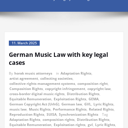
11. March 2025
German Music Law with key legal
cases
By
horak music attorneys
in
Adaptation Rights
,
artist agreement
,
collecting societies
,
collective rights management systems
,
composition right
,
Composition Rights
,
copyright infringement
,
copyright law
,
cross-border digital music rights
,
Distribution Rights
,
Equitable Remuneration
,
Exploitation Rights
,
GEMA
,
German Copyright Act (UrhG)
,
German law
,
GVL
,
Lyric Rights
,
music law
,
Music Rights
,
Performance Rights
,
Related Rights
,
Reproduction Rights
,
SUISA
,
Synchronization Rights
Tag
Adaptation Rights
,
composition rights
,
Distribution Rights
,
Equitable Remuneration
,
Exploitation rights
,
gvl
,
Lyric Rights
,