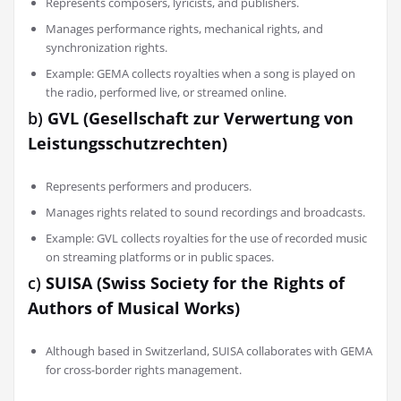
Represents composers, lyricists, and publishers.
Manages performance rights, mechanical rights, and
synchronization rights.
Example: GEMA collects royalties when a song is played on
the radio, performed live, or streamed online.
b)
GVL (Gesellschaft zur Verwertung von
Leistungsschutzrechten)
Represents performers and producers.
Manages rights related to sound recordings and broadcasts.
Example: GVL collects royalties for the use of recorded music
on streaming platforms or in public spaces.
c)
SUISA (Swiss Society for the Rights of
Authors of Musical Works)
Although based in Switzerland, SUISA collaborates with GEMA
for cross-border rights management.