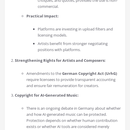
critiques, and quotes, provided the use is non-
commercial.
Practical Impact:
Platforms are investing in upload filters and
licensing models.
Artists benefit from stronger negotiating
positions with platforms.
Strengthening Rights for Artists and Composers:
Amendments to the
German Copyright Act (UrhG)
require licensees to provide transparent accounting
and ensure fair remuneration for creators.
Copyright for AI-Generated Music:
There is an ongoing debate in Germany about whether
and how AI-generated music can be protected.
Protection depends on whether human contribution
exists or whether AI tools are considered merely