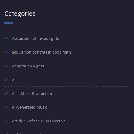
Categories
Acquisition of music rights
acquisition of rights in good faith
Adaptation Rights
AI
AI in Music Production
AI-Generated Music
Article 17 of the DSM Directive