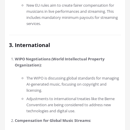
New EU rules aim to create fairer compensation for
musicians in live performances and streaming. This
includes mandatory minimum payouts for streaming
services.
3. International
WIPO Negotiations (World Intellectual Property
Organization):
The WIPO is discussing global standards for managing
AI-generated music, focusing on copyright and
licensing.
Adjustments to international treaties like the Berne
Convention are being considered to address new
technologies and digital use.
Compensation for Global Music Streams: