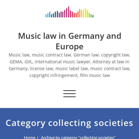
Skip
to
content
Music law in Germany and
Europe
Music law, music contract law, German law, copyright law,
GEMA, GVL, international music lawyer, Attorney at law in
Germany, license law, music label law, music contract law,
copyright infringement, film music law
Toggle navigation
Category collecting societies
Home
Archive by category "collecting societies"