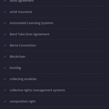
artist agreement
artist insurance
Automated Licensing Systems
Band Take Over Agreement
Berne Convention
Blockchain
bootleg
collecting societies
collective rights management systems
composition right