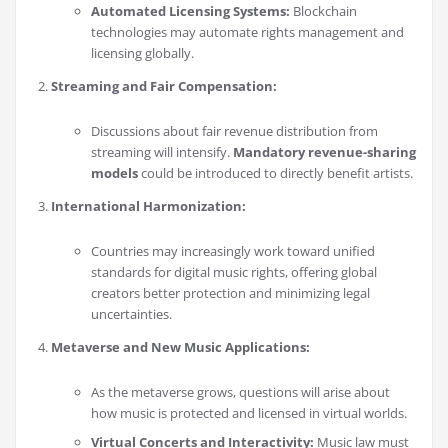
Automated Licensing Systems:
Blockchain
technologies may automate rights management and
licensing globally.
Streaming and Fair Compensation:
Discussions about fair revenue distribution from
streaming will intensify.
Mandatory revenue-sharing
models
could be introduced to directly benefit artists.
International Harmonization:
Countries may increasingly work toward unified
standards for digital music rights, offering global
creators better protection and minimizing legal
uncertainties.
Metaverse and New Music Applications:
As the metaverse grows, questions will arise about
how music is protected and licensed in virtual worlds.
Virtual Concerts and Interactivity:
Music law must