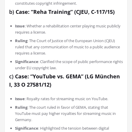
constitutes copyright infringement.
b)
Case: “Reha Training” (CJEU, C-117/15)
Issue
: Whether a rehabilitation center playing music publicly
requires a license.
Ruling
: The Court of Justice of the European Union (CJEU)
ruled that any communication of music to a public audience
requires a license.
Significance
: Clarified the scope of public performance rights
under EU copyright law.
c)
Case: “YouTube vs. GEMA” (LG München
I, 33 O 27581/12)
Issue
: Royalty rates for streaming music on YouTube.
Ruling
: The court ruled in favor of GEMA, stating that
YouTube must pay higher royalties for streaming music in
Germany.
Significance
: Highlighted the tension between digital