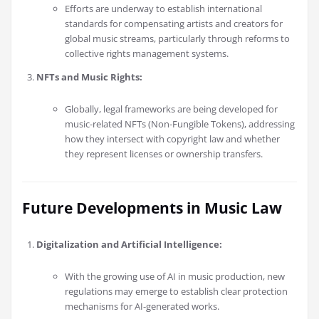
Efforts are underway to establish international
standards for compensating artists and creators for
global music streams, particularly through reforms to
collective rights management systems.
NFTs and Music Rights:
Globally, legal frameworks are being developed for
music-related NFTs (Non-Fungible Tokens), addressing
how they intersect with copyright law and whether
they represent licenses or ownership transfers.
Future Developments in Music Law
Digitalization and Artificial Intelligence:
With the growing use of AI in music production, new
regulations may emerge to establish clear protection
mechanisms for AI-generated works.