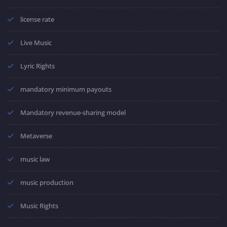
license rate
Live Music
Lyric Rights
mandatory minimum payouts
Mandatory revenue-sharing model
Metaverse
music law
music production
Music Rights