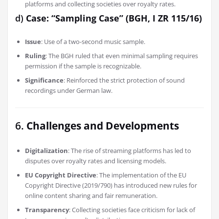
platforms and collecting societies over royalty rates.
d)
Case: “Sampling Case” (BGH, I ZR 115/16)
Issue
: Use of a two-second music sample.
Ruling
: The BGH ruled that even minimal sampling requires
permission if the sample is recognizable.
Significance
: Reinforced the strict protection of sound
recordings under German law.
6.
Challenges and Developments
Digitalization
: The rise of streaming platforms has led to
disputes over royalty rates and licensing models.
EU Copyright Directive
: The implementation of the EU
Copyright Directive (2019/790) has introduced new rules for
online content sharing and fair remuneration.
Transparency
: Collecting societies face criticism for lack of