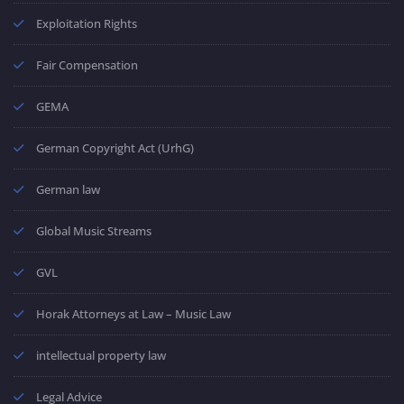
Exploitation Rights
Fair Compensation
GEMA
German Copyright Act (UrhG)
German law
Global Music Streams
GVL
Horak Attorneys at Law – Music Law
intellectual property law
Legal Advice