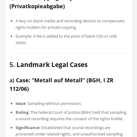
(Privatkopieabgabe)
A levy on blank media and recording devices to compensate
rights holders for private copying.
Example: A fee is added to the price of blank CDs or USB
sticks.
5.
Landmark Legal Cases
a)
Case: “Metall auf Metall” (BGH, I ZR
112/06)
Issue
: Sampling without permission.
Ruling
: The Federal Court of Justice (BGH) held that sampling
a sound recording requires the consent of the rights holder.
Significance
: Established that sound recordings are
protected under related rights, and unauthorized sampling