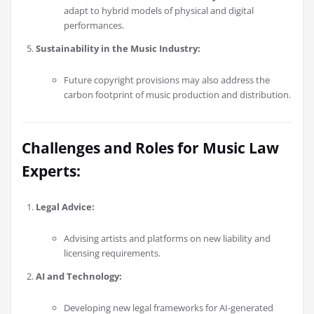
adapt to hybrid models of physical and digital
performances.
Sustainability in the Music Industry:
Future copyright provisions may also address the
carbon footprint of music production and distribution.
Challenges and Roles for Music Law
Experts:
Legal Advice:
Advising artists and platforms on new liability and
licensing requirements.
AI and Technology:
Developing new legal frameworks for AI-generated