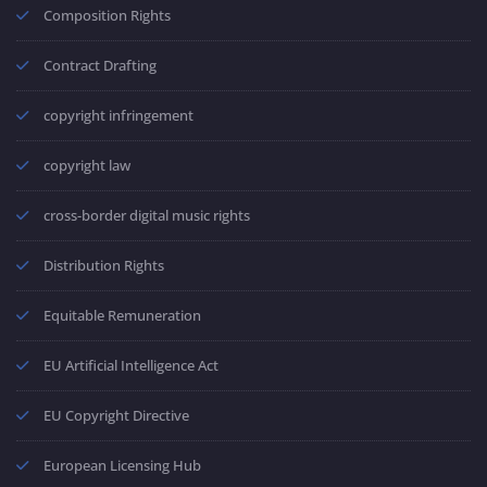
Composition Rights
Contract Drafting
copyright infringement
copyright law
cross-border digital music rights
Distribution Rights
Equitable Remuneration
EU Artificial Intelligence Act
EU Copyright Directive
European Licensing Hub