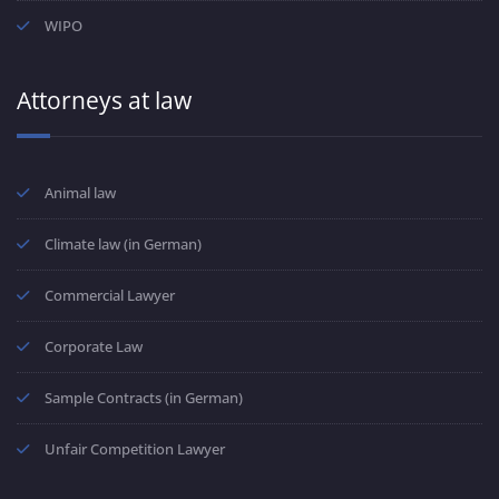
WIPO
Attorneys at law
Animal law
Climate law (in German)
Commercial Lawyer
Corporate Law
Sample Contracts (in German)
Unfair Competition Lawyer