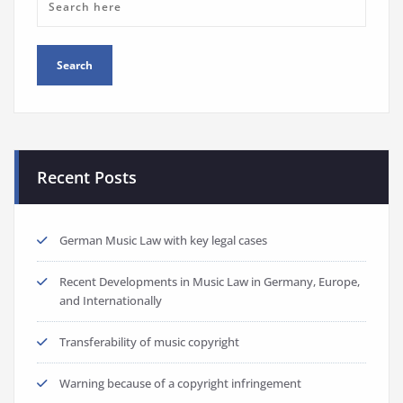
Recent Posts
German Music Law with key legal cases
Recent Developments in Music Law in Germany, Europe,
and Internationally
Transferability of music copyright
Warning because of a copyright infringement