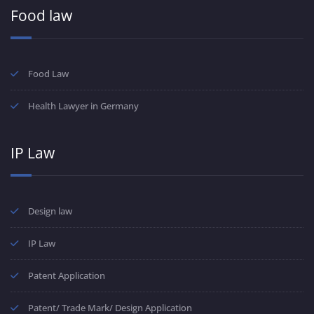
Food law
Food Law
Health Lawyer in Germany
IP Law
Design law
IP Law
Patent Application
Patent/ Trade Mark/ Design Application