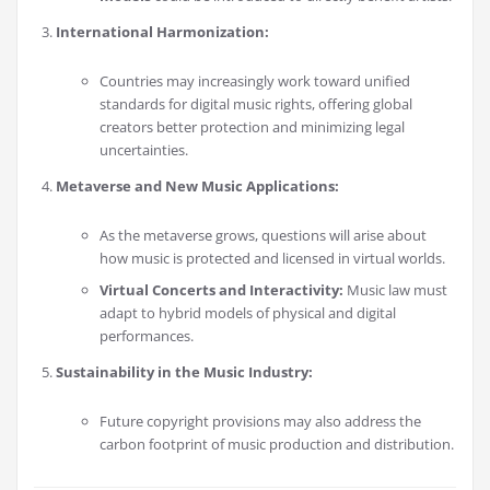
International Harmonization:
Countries may increasingly work toward unified
standards for digital music rights, offering global
creators better protection and minimizing legal
uncertainties.
Metaverse and New Music Applications:
As the metaverse grows, questions will arise about
how music is protected and licensed in virtual worlds.
Virtual Concerts and Interactivity:
Music law must
adapt to hybrid models of physical and digital
performances.
Sustainability in the Music Industry:
Future copyright provisions may also address the
carbon footprint of music production and distribution.