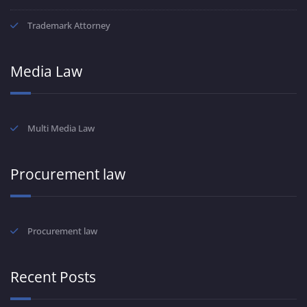
Trademark Attorney
Media Law
Multi Media Law
Procurement law
Procurement law
Recent Posts