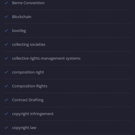
Berne Convention
Blockchain
bootleg
collecting societies
collective rights management systems
composition right
Composition Rights
Contract Drafting
copyright infringement
copyright law