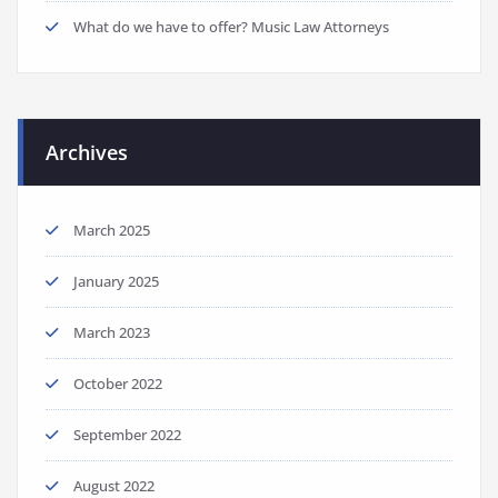
What do we have to offer? Music Law Attorneys
Archives
March 2025
January 2025
March 2023
October 2022
September 2022
August 2022