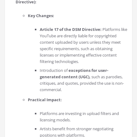
Directive):
Key Changes:
Article 17 of the DSM Directive:
Platforms like
YouTube are directly liable for copyrighted
content uploaded by users unless they meet
specific requirements, such as obtaining
licenses or implementing effective content
filtering technologies.
Introduction of
exceptions for user-
generated content (UGC),
such as parodies,
critiques, and quotes, provided the use is non-
commercial.
Practical Impact:
Platforms are investing in upload filters and
licensing models.
Artists benefit from stronger negotiating
positions with platforms.