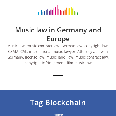
Skip
to
content
Music law in Germany and
Europe
Music law, music contract law, German law, copyright law,
GEMA, GVL, international music lawyer, Attorney at law in
Germany, license law, music label law, music contract law,
copyright infringement, film music law
Toggle navigation
Tag Blockchain
Home