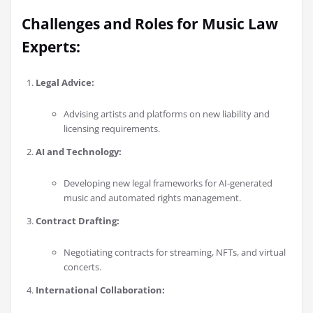
Challenges and Roles for Music Law
Experts:
Legal Advice:
Advising artists and platforms on new liability and
licensing requirements.
AI and Technology:
Developing new legal frameworks for AI-generated
music and automated rights management.
Contract Drafting:
Negotiating contracts for streaming, NFTs, and virtual
concerts.
International Collaboration: