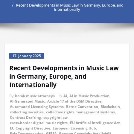
Recent Developments in Music Law in Germany, Europe, and
Internationally
17. January 2025
Recent Developments in Music Law
in Germany, Europe, and
Internationally
By
horak music attorneys
in
AI
,
AI in Music Production
,
AI-Generated Music
,
Article 17 of the DSM Directive
,
Automated Licensing Systems
,
Berne Convention
,
Blockchain
,
collecting societies
,
collective rights management systems
,
Contract Drafting
,
copyright law
,
cross-border digital music rights
,
EU Artificial Intelligence Act
,
EU Copyright Directive
,
European Licensing Hub
,
Fair Compensation
,
GEMA
,
German Copyright Act (UrhG)
,