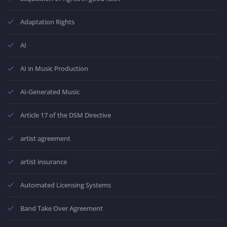
Adaptation Rights
AI
AI in Music Production
AI-Generated Music
Article 17 of the DSM Directive
artist agreement
artist insurance
Automated Licensing Systems
Band Take Over Agreement