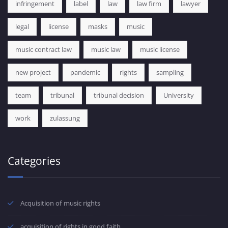
infringement
label
law
law firm
lawyer
legal
license
masks
music
music contract law
music law
music license
new project
pandemic
rights
sampling
team
tribunal
tribunal decision
University
work
zulassung
Categories
Acquisition of music rights
acquisition of rights in good faith