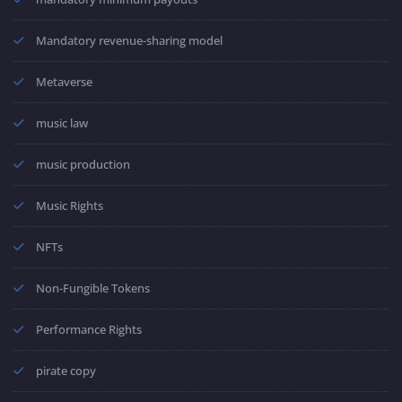
Mandatory revenue-sharing model
Metaverse
music law
music production
Music Rights
NFTs
Non-Fungible Tokens
Performance Rights
pirate copy