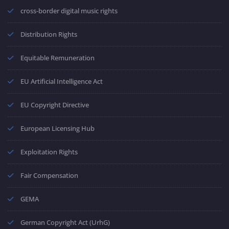
cross-border digital music rights
Distribution Rights
Equitable Remuneration
EU Artificial Intelligence Act
EU Copyright Directive
European Licensing Hub
Exploitation Rights
Fair Compensation
GEMA
German Copyright Act (UrhG)