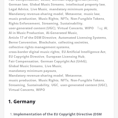
German law
,
Global Music Streams
,
intellectual property law
,
Legal Advice
,
Live Music
,
mandatory minimum payouts
,
Mandatory revenue-sharing model
,
Metaverse
,
music law
,
music production
,
Music Rights
,
NFTs
,
Non-Fungible Tokens
,
Rights Enforcement
,
Streaming
,
Sustainability
,
user-generated content (UGC)
,
Virtual Concerts
,
WIPO
Tag
AI
,
AI in Music Production
,
AI-Generated Music
,
Article 17 of the DSM Directive
,
Automated Licensing Systems
,
Berne Convention
,
Blockchain
,
collecting societies
,
collective rights management systems
,
cross-border digital music rights
,
EU Artificial Intelligence Act
,
EU Copyright Directive
,
European Licensing Hub
,
Fair Compensation
,
German Copyright Act (UrhG)
,
Global Music Streams
,
Live Music
,
mandatory minimum payouts
,
Mandatory revenue-sharing model
,
Metaverse
,
music production
,
Music Rights
,
NFTs
,
Non-Fungible Tokens
,
Streaming
,
Sustainability
,
UGC
,
user-generated content (UGC)
,
Virtual Concerts
,
WIPO
1. Germany
Implementation of the EU Copyright Directive (DSM