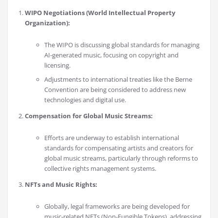
WIPO Negotiations (World Intellectual Property
Organization):
The WIPO is discussing global standards for managing
AI-generated music, focusing on copyright and
licensing.
Adjustments to international treaties like the Berne
Convention are being considered to address new
technologies and digital use.
Compensation for Global Music Streams:
Efforts are underway to establish international
standards for compensating artists and creators for
global music streams, particularly through reforms to
collective rights management systems.
NFTs and Music Rights:
Globally, legal frameworks are being developed for
music-related NFTs (Non-Fungible Tokens), addressing