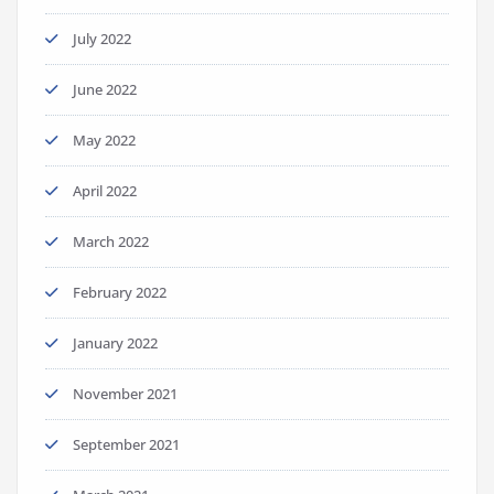
July 2022
June 2022
May 2022
April 2022
March 2022
February 2022
January 2022
November 2021
September 2021