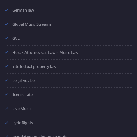
German law
Global Music Streams
GVL
Horak Attorneys at Law – Music Law
intellectual property law
Legal Advice
license rate
Live Music
Lyric Rights
mandatory minimum payouts