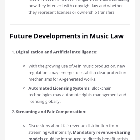
how they intersect with copyright law and whether
they represent licenses or ownership transfers.
Future Developments in Music Law
Digitalization and Artificial Intelligence:
With the growing use of AI in music production, new
regulations may emerge to establish clear protection
mechanisms for AI-generated works.
Automated Licensing Systems:
Blockchain
technologies may automate rights management and
licensing globally.
Streaming and Fair Compensation:
Discussions about fair revenue distribution from
streaming will intensify.
Mandatory revenue-sharing
models
could be introduced to directly benefit artists.