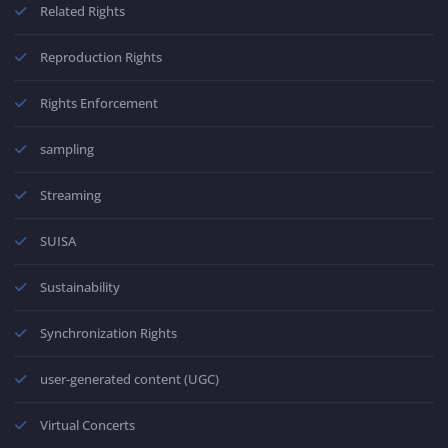
Related Rights
Reproduction Rights
Rights Enforcement
sampling
Streaming
SUISA
Sustainability
Synchronization Rights
user-generated content (UGC)
Virtual Concerts