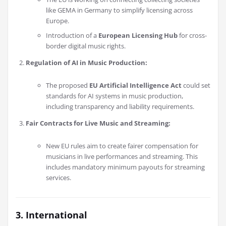
like GEMA in Germany to simplify licensing across
Europe.
Introduction of a
European Licensing Hub
for cross-
border digital music rights.
Regulation of AI in Music Production:
The proposed
EU Artificial Intelligence Act
could set
standards for AI systems in music production,
including transparency and liability requirements.
Fair Contracts for Live Music and Streaming:
New EU rules aim to create fairer compensation for
musicians in live performances and streaming. This
includes mandatory minimum payouts for streaming
services.
3. International