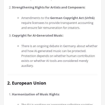
Strengthening Rights for Artists and Composers:
Amendments to the
German Copyright Act (UrhG)
require licensees to provide transparent accounting
and ensure fair remuneration for creators.
Copyright for AI-Generated Music:
There is an ongoing debate in Germany about whether
and how AI-generated music can be protected.
Protection depends on whether human contribution
exists or whether AI tools are considered merely
auxiliary.
2. European Union
Harmonization of Music Rights:
The EU is working on connecting collecting societies