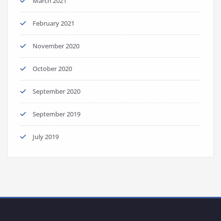
March 2021
February 2021
November 2020
October 2020
September 2020
September 2019
July 2019