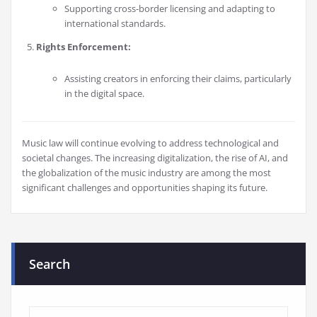
Supporting cross-border licensing and adapting to
international standards.
Rights Enforcement:
Assisting creators in enforcing their claims, particularly
in the digital space.
Music law will continue evolving to address technological and
societal changes. The increasing digitalization, the rise of AI, and
the globalization of the music industry are among the most
significant challenges and opportunities shaping its future.
Search