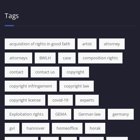
Tags
acquisition of rights in good faith
artist
attorney
attorneys
BWLH
case
composition rights
contact
contact us
copyright
copyright infringement
copyright law
copyright license
covid-19
experts
Exploitation rights
GEMA
German law
germany
gvl
hannover
homeoffice
horak