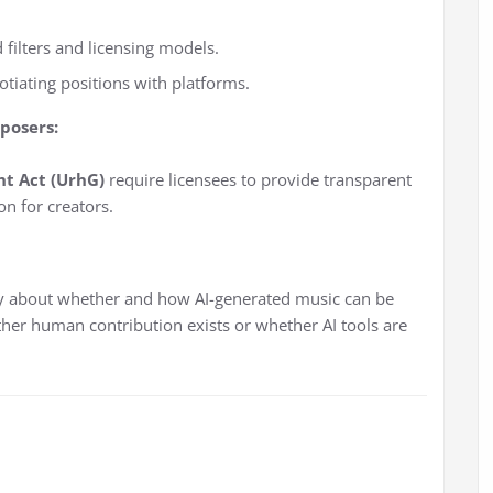
 filters and licensing models.
otiating positions with platforms.
posers:
t Act (UrhG)
require licensees to provide transparent
n for creators.
y about whether and how AI-generated music can be
her human contribution exists or whether AI tools are