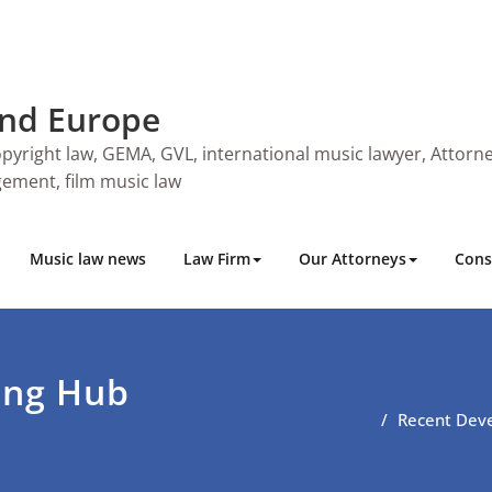
and Europe
pyright law, GEMA, GVL, international music lawyer, Attorne
ngement, film music law
Music law news
Law Firm
Our Attorneys
Cons
ing Hub
Recent Deve