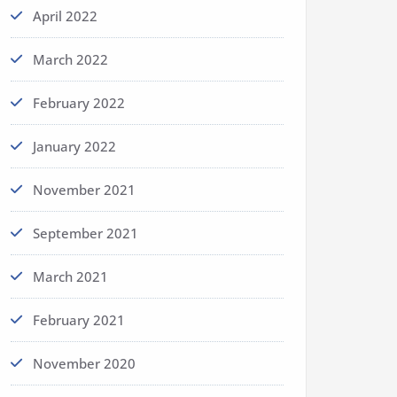
April 2022
March 2022
February 2022
January 2022
November 2021
September 2021
March 2021
February 2021
November 2020