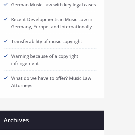
German Music Law with key legal cases
Recent Developments in Music Law in
Germany, Europe, and Internationally
Transferability of music copyright
Warning because of a copyright
infringement
What do we have to offer? Music Law
Attorneys
Archives