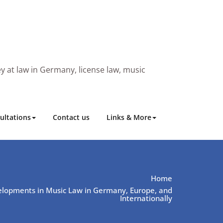
y at law in Germany, license law, music
ultations
Contact us
Links & More
Home
lopments in Music Law in Germany, Europe, and
Internationally