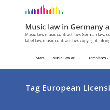
Skip
to
content
Music law in Germany 
Music law, music contract law, German law, co
label law, music contract law, copyright infri
Start
Music Law ABC
Templates
Tag European Licens