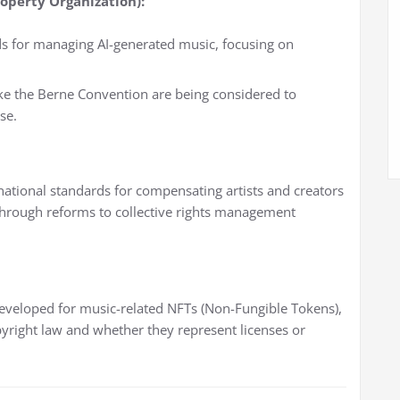
operty Organization):
ds for managing AI-generated music, focusing on
like the Berne Convention are being considered to
se.
rnational standards for compensating artists and creators
 through reforms to collective rights management
developed for music-related NFTs (Non-Fungible Tokens),
yright law and whether they represent licenses or