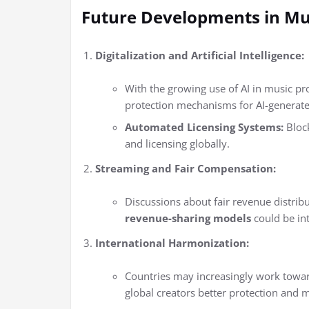
Future Developments in Mu
Digitalization and Artificial Intelligence:
With the growing use of AI in music pr
protection mechanisms for AI-generat
Automated Licensing Systems:
Bloc
and licensing globally.
Streaming and Fair Compensation:
Discussions about fair revenue distribu
revenue-sharing models
could be int
International Harmonization:
Countries may increasingly work toward 
global creators better protection and m