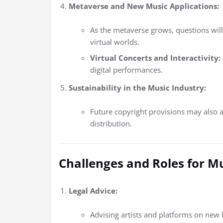
Metaverse and New Music Applications:
As the metaverse grows, questions will
virtual worlds.
Virtual Concerts and Interactivity:
digital performances.
Sustainability in the Music Industry:
Future copyright provisions may also 
distribution.
Challenges and Roles for M
Legal Advice:
Advising artists and platforms on new l