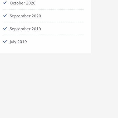
October 2020
September 2020
September 2019
July 2019