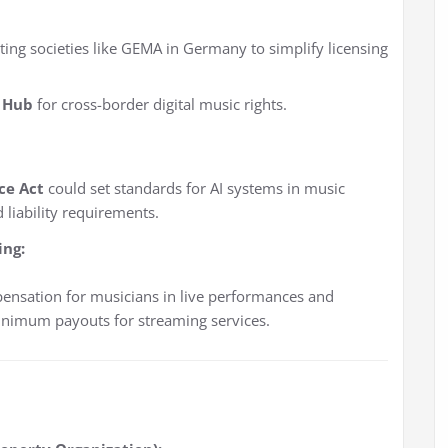
ting societies like GEMA in Germany to simplify licensing
 Hub
for cross-border digital music rights.
nce Act
could set standards for AI systems in music
 liability requirements.
ing:
pensation for musicians in live performances and
inimum payouts for streaming services.