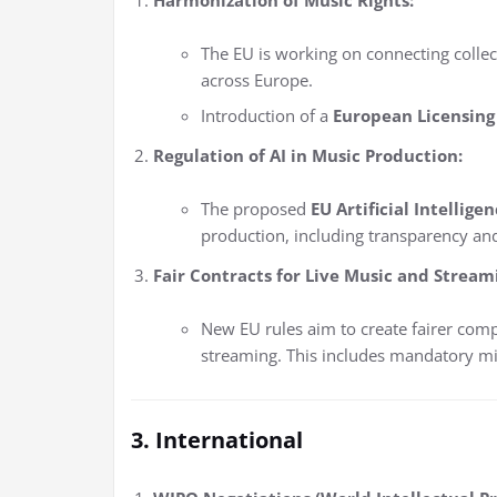
The EU is working on connecting collec
across Europe.
Introduction of a
European Licensing
Regulation of AI in Music Production:
The proposed
EU Artificial Intellige
production, including transparency and
Fair Contracts for Live Music and Stream
New EU rules aim to create fairer com
streaming. This includes mandatory m
3. International