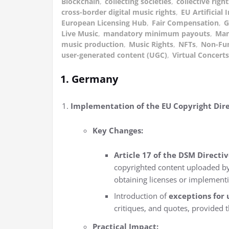
Blockchain
,
collecting societies
,
collective ri
cross-border digital music rights
,
EU Artificial 
European Licensing Hub
,
Fair Compensation
,
G
Live Music
,
mandatory minimum payouts
,
Man
music production
,
Music Rights
,
NFTs
,
Non-Fun
user-generated content (UGC)
,
Virtual Concerts
1. Germany
Implementation of the EU Copyright Dire
Key Changes:
Article 17 of the DSM Directiv
copyrighted content uploaded by
obtaining licenses or implementin
Introduction of
exceptions for 
critiques, and quotes, provided 
Practical Impact: