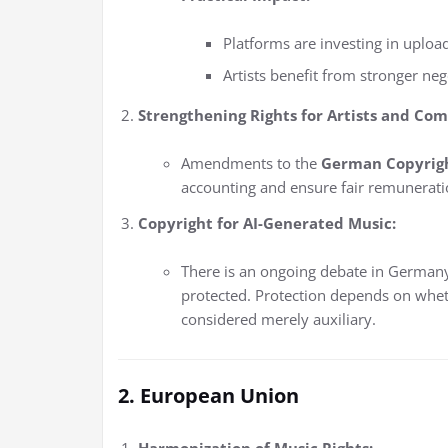
Platforms are investing in upload
Artists benefit from stronger neg
Strengthening Rights for Artists and Com
Amendments to the
German Copyrigh
accounting and ensure fair remuneratio
Copyright for AI-Generated Music:
There is an ongoing debate in German
protected. Protection depends on whet
considered merely auxiliary.
2. European Union
Harmonization of Music Rights: