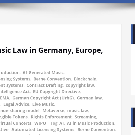
sic Law in Germany, Europe,
Production
,
AI-Generated Music
,
ensing Systems
,
Berne Convention
,
Blockchain
,
ent systems
,
Contract Drafting
,
copyright law
,
Intelligence Act
,
EU Copyright Directive
,
GEMA
,
German Copyright Act (UrhG)
,
German law
,
w
,
Legal Advice
,
Live Music
,
nue-sharing model
,
Metaverse
,
music law
,
gible Tokens
,
Rights Enforcement
,
Streaming
,
irtual Concerts
,
WIPO
Tag
AI
,
AI in Music Production
,
ctive
,
Automated Licensing Systems
,
Berne Convention
,