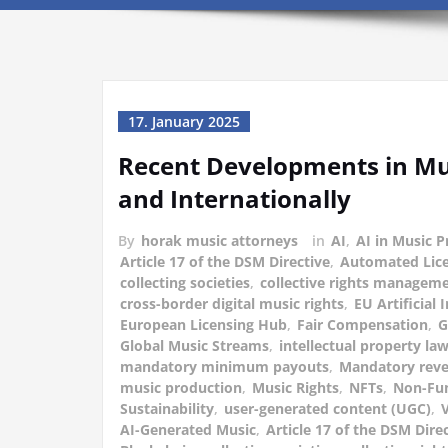
17. January 2025
Recent Developments in Mu
and Internationally
By
horak music attorneys
in
AI
,
AI in Music 
Article 17 of the DSM Directive
,
Automated Lic
collecting societies
,
collective rights managem
cross-border digital music rights
,
EU Artificial 
European Licensing Hub
,
Fair Compensation
,
Global Music Streams
,
intellectual property la
mandatory minimum payouts
,
Mandatory reve
music production
,
Music Rights
,
NFTs
,
Non-Fun
Sustainability
,
user-generated content (UGC)
,
V
AI-Generated Music
,
Article 17 of the DSM Dire