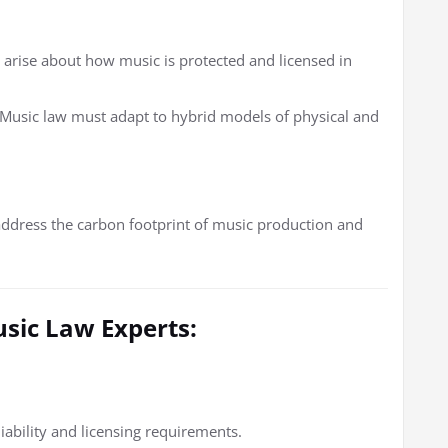
 arise about how music is protected and licensed in
Music law must adapt to hybrid models of physical and
address the carbon footprint of music production and
usic Law Experts:
iability and licensing requirements.