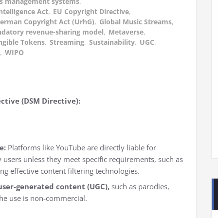
ghts management systems
,
Intelligence Act
,
EU Copyright Directive
,
erman Copyright Act (UrhG)
,
Global Music Streams
,
datory revenue-sharing model
,
Metaverse
,
gible Tokens
,
Streaming
,
Sustainability
,
UGC
,
,
WIPO
ctive (DSM Directive):
e:
Platforms like YouTube are directly liable for
 users unless they meet specific requirements, such as
g effective content filtering technologies.
user-generated content (UGC),
such as parodies,
the use is non-commercial.