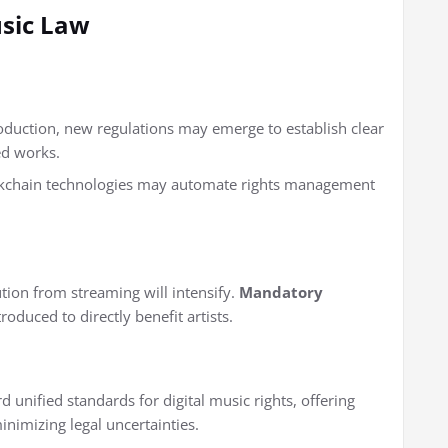
sic Law
oduction, new regulations may emerge to establish clear
ed works.
kchain technologies may automate rights management
tion from streaming will intensify.
Mandatory
roduced to directly benefit artists.
unified standards for digital music rights, offering
inimizing legal uncertainties.