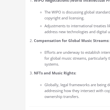
WIPO Negotiations (World Intellectual Pr
The WIPO is discussing global standar
copyright and licensing.
Adjustments to international treaties 
address new technologies and digital u
Compensation for Global Music Streams:
Efforts are underway to establish inte
for global music streams, particularly
systems.
NFTs and Music Rights:
Globally, legal frameworks are being 
addressing how they intersect with cop
ownership transfers.