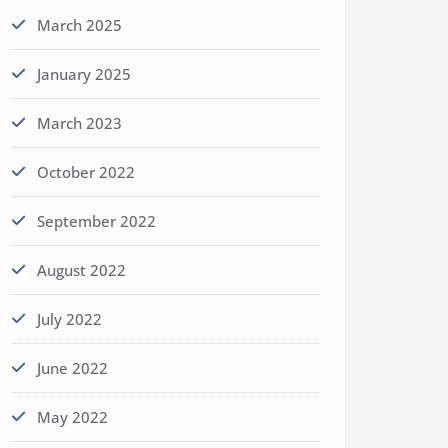
March 2025
January 2025
March 2023
October 2022
September 2022
August 2022
July 2022
June 2022
May 2022