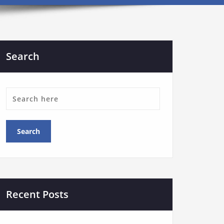
Search
Recent Posts