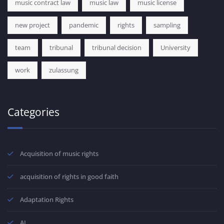
music contract law
music law
music license
new project
pandemic
rights
sampling
team
tribunal
tribunal decision
University
work
zulassung
Categories
Acquisition of music rights
acquisition of rights in good faith
Adaptation Rights
AI