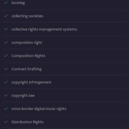
bootleg
collecting societies
collective rights management systems
composition right
Composition Rights
Contract Drafting
copyright infringement
copyright law
cross-border digital music rights
Distribution Rights