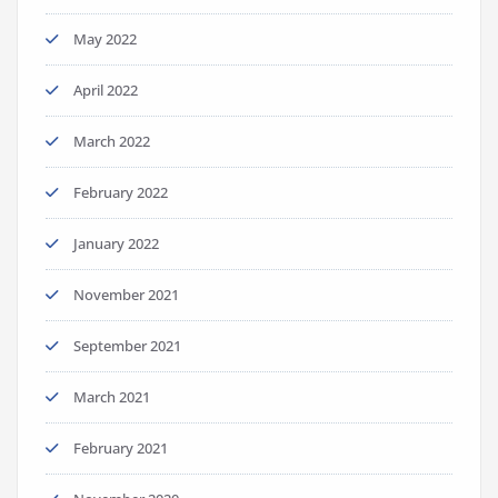
May 2022
April 2022
March 2022
February 2022
January 2022
November 2021
September 2021
March 2021
February 2021