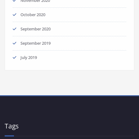
November 2020
October 2020
September 2020
September 2019
July 2019
Tags