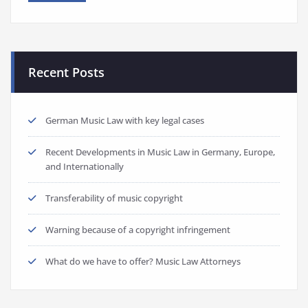
Recent Posts
German Music Law with key legal cases
Recent Developments in Music Law in Germany, Europe,
and Internationally
Transferability of music copyright
Warning because of a copyright infringement
What do we have to offer? Music Law Attorneys