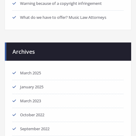
Warning because of a copyright infringement
What do we have to offer? Music Law Attorneys
Archives
March 2025
January 2025
March 2023
October 2022
September 2022