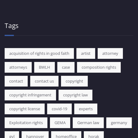
Tags
acquisition of rights in good faith
artist
attorney
attorneys
BWLH
case
composition rights
contact
contact us
copyright
copyright infringement
copyright law
copyright license
covid-19
experts
Exploitation rights
GEMA
German law
germany
gvl
hannover
homeoffice
horak