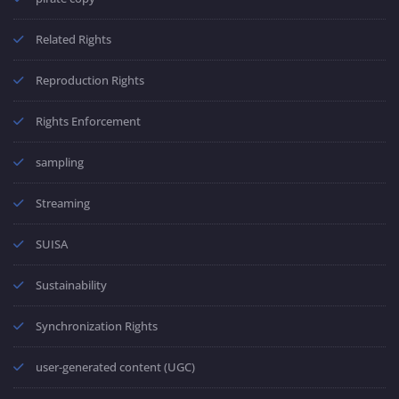
Related Rights
Reproduction Rights
Rights Enforcement
sampling
Streaming
SUISA
Sustainability
Synchronization Rights
user-generated content (UGC)