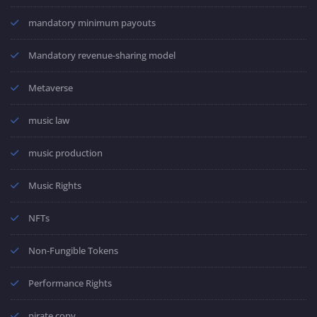
mandatory minimum payouts
Mandatory revenue-sharing model
Metaverse
music law
music production
Music Rights
NFTs
Non-Fungible Tokens
Performance Rights
pirate copy