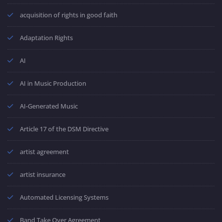
acquisition of rights in good faith
Adaptation Rights
AI
AI in Music Production
AI-Generated Music
Article 17 of the DSM Directive
artist agreement
artist insurance
Automated Licensing Systems
Band Take Over Agreement