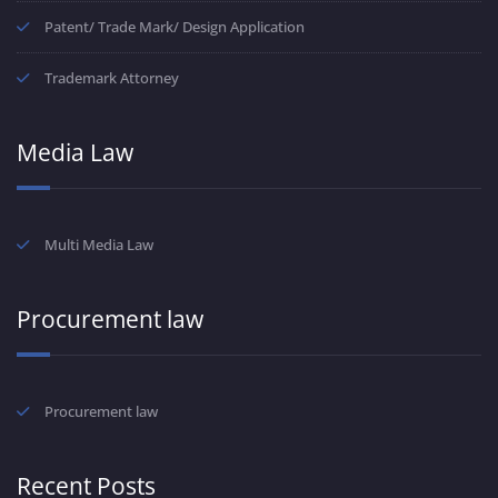
Patent/ Trade Mark/ Design Application
Trademark Attorney
Media Law
Multi Media Law
Procurement law
Procurement law
Recent Posts