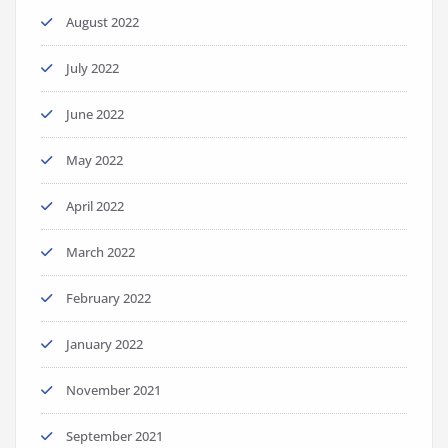
August 2022
July 2022
June 2022
May 2022
April 2022
March 2022
February 2022
January 2022
November 2021
September 2021