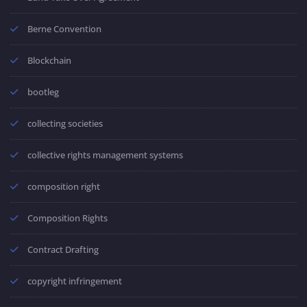
Berne Convention
Blockchain
bootleg
collecting societies
collective rights management systems
composition right
Composition Rights
Contract Drafting
copyright infringement