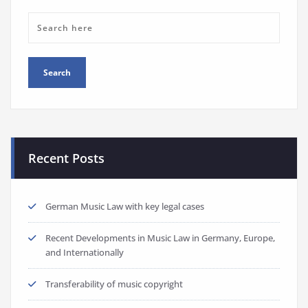
Recent Posts
German Music Law with key legal cases
Recent Developments in Music Law in Germany, Europe,
and Internationally
Transferability of music copyright