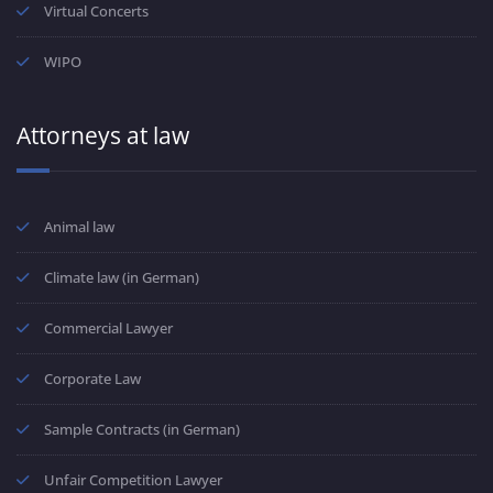
Virtual Concerts
WIPO
Attorneys at law
Animal law
Climate law (in German)
Commercial Lawyer
Corporate Law
Sample Contracts (in German)
Unfair Competition Lawyer