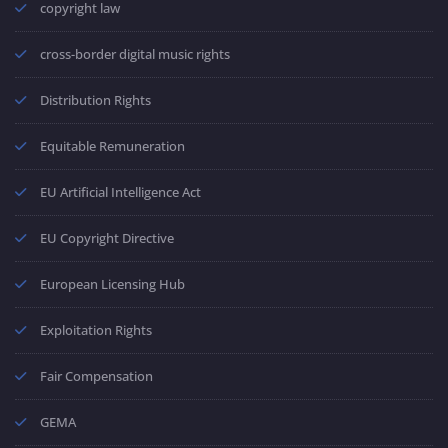
copyright law
cross-border digital music rights
Distribution Rights
Equitable Remuneration
EU Artificial Intelligence Act
EU Copyright Directive
European Licensing Hub
Exploitation Rights
Fair Compensation
GEMA