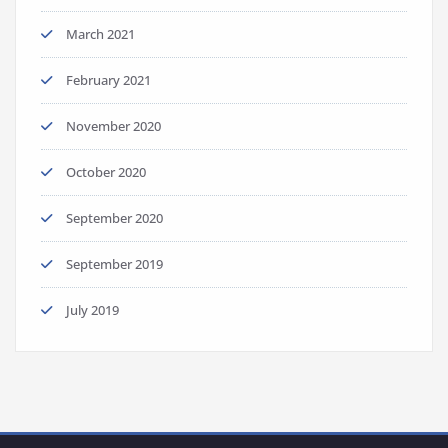
March 2021
February 2021
November 2020
October 2020
September 2020
September 2019
July 2019