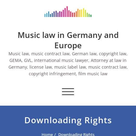
Skip
to
content
Music law in Germany and
Europe
Music law, music contract law, German law, copyright law,
GEMA, GVL, international music lawyer, Attorney at law in
Germany, license law, music label law, music contract law,
copyright infringement, film music law
Toggle navigation
Downloading Rights
Home
Downloading Rights