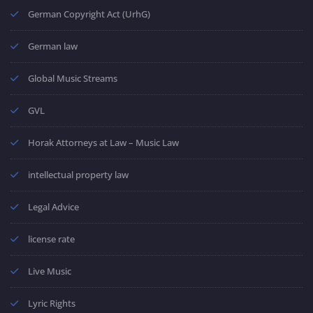
German Copyright Act (UrhG)
German law
Global Music Streams
GVL
Horak Attorneys at Law – Music Law
intellectual property law
Legal Advice
license rate
Live Music
Lyric Rights