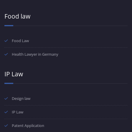
Food law
Food Law
Health Lawyer in Germany
IP Law
Design law
IP Law
Patent Application