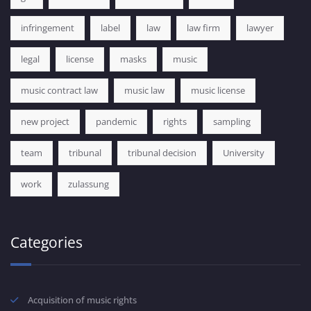
infringement
label
law
law firm
lawyer
legal
license
masks
music
music contract law
music law
music license
new project
pandemic
rights
sampling
team
tribunal
tribunal decision
University
work
zulassung
Categories
Acquisition of music rights