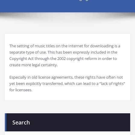
The setting of music titles on the Internet for downloading is a
separate type of use. This has been expressly included in the
Copyright Act through the 2002 copyright reform in order to
create more legal certainty.
Especially in old license agreements, these rights have often not
yet been explicitly transferred, which can lead to a “lack of rights”
for licensees.
Search