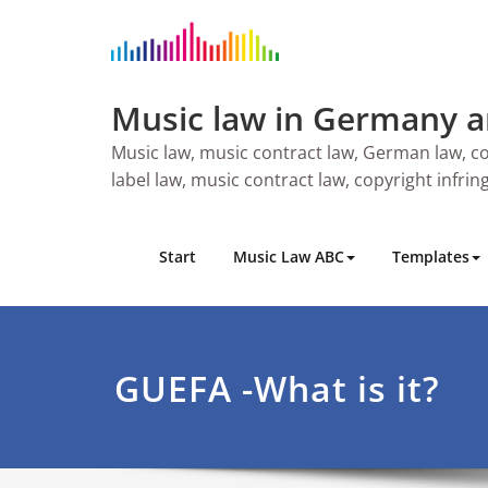
Skip
to
content
Music law in Germany 
Music law, music contract law, German law, co
label law, music contract law, copyright infri
Start
Music Law ABC
Templates
GUEFA -What is it?