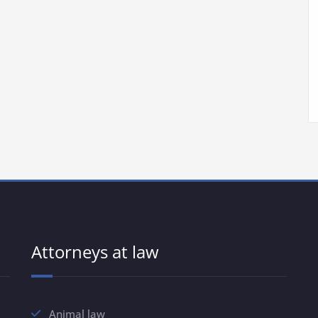
Attorneys at law
Animal law