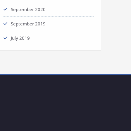
September 2020
September 2019
July 2019