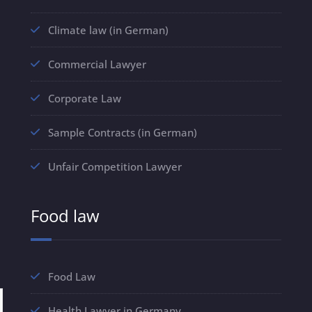
Climate law (in German)
Commercial Lawyer
Corporate Law
Sample Contracts (in German)
Unfair Competition Lawyer
Food law
Food Law
Health Lawyer in Germany