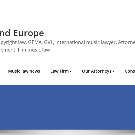
and Europe
pyright law, GEMA, GVL, international music lawyer, Attorne
ngement, film music law
Music law news
Law Firm
Our Attorneys
Cons