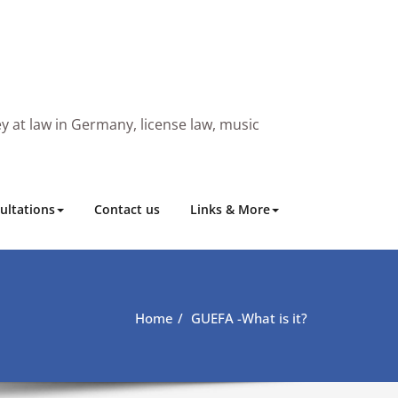
y at law in Germany, license law, music
ultations
Contact us
Links & More
Home
GUEFA -What is it?