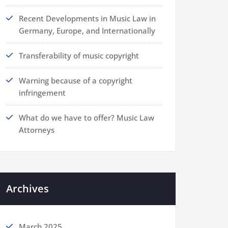
Recent Developments in Music Law in
Germany, Europe, and Internationally
Transferability of music copyright
Warning because of a copyright
infringement
What do we have to offer? Music Law
Attorneys
Archives
March 2025