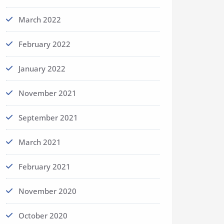
March 2022
February 2022
January 2022
November 2021
September 2021
March 2021
February 2021
November 2020
October 2020