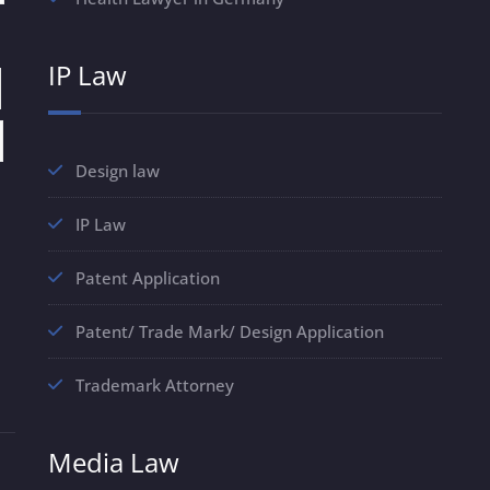
IP Law
Design law
IP Law
Patent Application
Patent/ Trade Mark/ Design Application
Trademark Attorney
Media Law