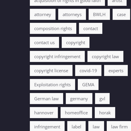
acquisition of rights in good faith
artist
attorney
attorneys
BWLH
case
composition rights
contact
contact us
copyright
copyright infringement
copyright law
copyright license
covid-19
experts
Exploitation rights
GEMA
German law
germany
gvl
hannover
homeoffice
horak
infringement
label
law
law firm