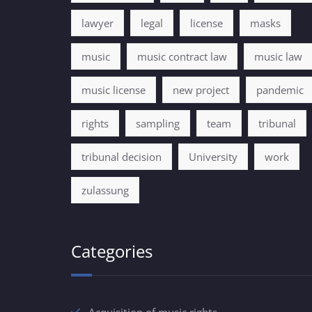
lawyer
legal
license
masks
music
music contract law
music law
music license
new project
pandemic
rights
sampling
team
tribunal
tribunal decision
University
work
zulassung
Categories
Acquisition of music rights