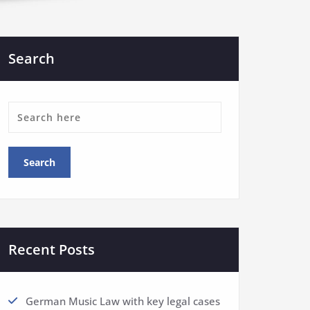
Search
Recent Posts
German Music Law with key legal cases