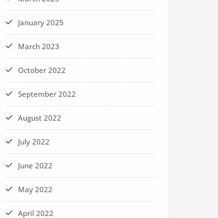
January 2025
March 2023
October 2022
September 2022
August 2022
July 2022
June 2022
May 2022
April 2022