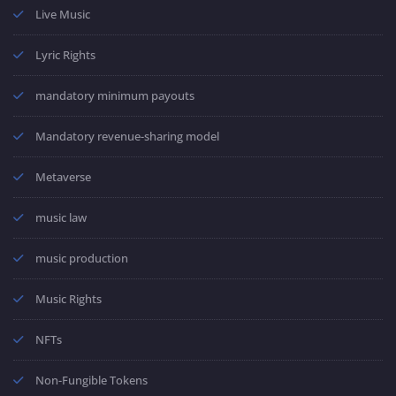
Live Music
Lyric Rights
mandatory minimum payouts
Mandatory revenue-sharing model
Metaverse
music law
music production
Music Rights
NFTs
Non-Fungible Tokens