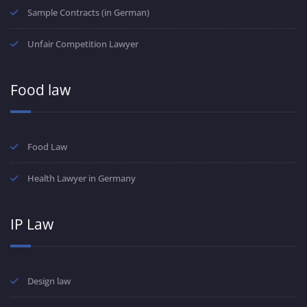
Sample Contracts (in German)
Unfair Competition Lawyer
Food law
Food Law
Health Lawyer in Germany
IP Law
Design law