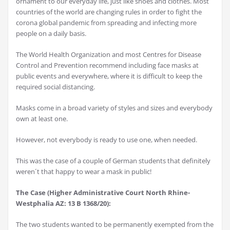
ornament to our everyday life, just like shoes and clothes. Most
countries of the world are changing rules in order to fight the
corona global pandemic from spreading and infecting more
people on a daily basis.
The World Health Organization and most Centres for Disease
Control and Prevention recommend including face masks at
public events and everywhere, where it is difficult to keep the
required social distancing.
Masks come in a broad variety of styles and sizes and everybody
own at least one.
However, not everybody is ready to use one, when needed.
This was the case of a couple of German students that definitely
weren´t that happy to wear a mask in public!
The Case (Higher Administrative Court North Rhine-
Westphalia AZ: 13 B 1368/20):
The two students wanted to be permanently exempted from the