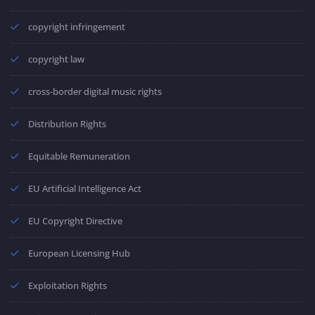
copyright infringement
copyright law
cross-border digital music rights
Distribution Rights
Equitable Remuneration
EU Artificial Intelligence Act
EU Copyright Directive
European Licensing Hub
Exploitation Rights