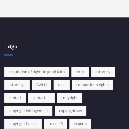
Tags
acquisition of rights in good faith
artist
attorney
attorneys
BWLH
case
composition rights
contact
contact us
copyright
copyright infringement
copyright law
copyright license
covid-19
experts