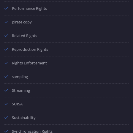
Performance Rights
pirate copy
Related Rights
Reproduction Rights
Rights Enforcement
sampling
Streaming
SUISA
Sustainability
Synchronization Rights