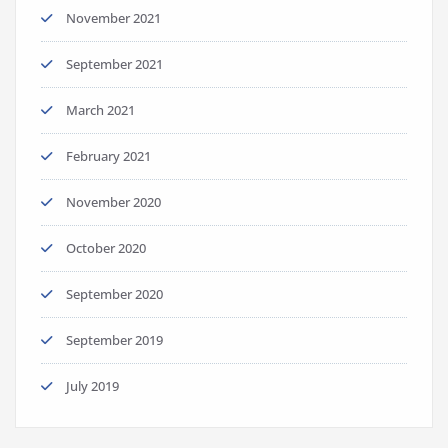
November 2021
September 2021
March 2021
February 2021
November 2020
October 2020
September 2020
September 2019
July 2019