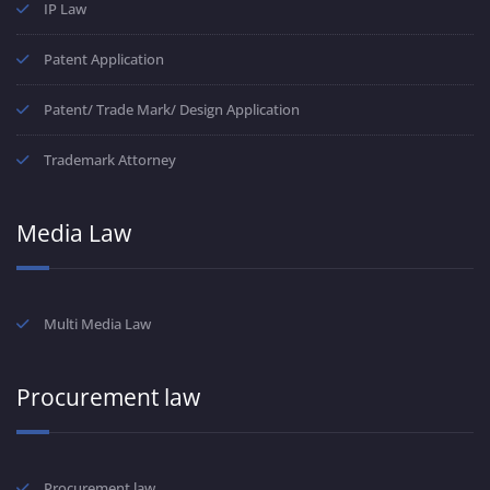
IP Law
Patent Application
Patent/ Trade Mark/ Design Application
Trademark Attorney
Media Law
Multi Media Law
Procurement law
Procurement law