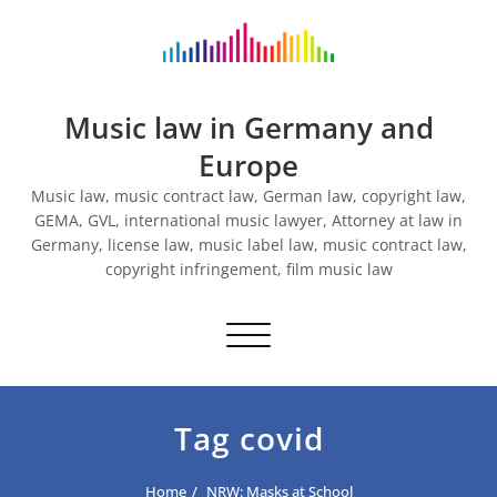
Skip
to
content
Music law in Germany and
Europe
Music law, music contract law, German law, copyright law,
GEMA, GVL, international music lawyer, Attorney at law in
Germany, license law, music label law, music contract law,
copyright infringement, film music law
Toggle navigation
Tag covid
Home
NRW: Masks at School