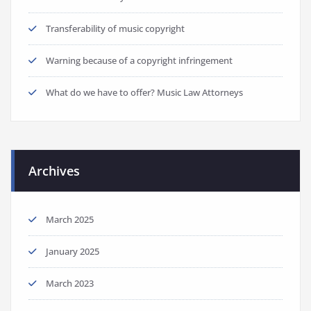
Transferability of music copyright
Warning because of a copyright infringement
What do we have to offer? Music Law Attorneys
Archives
March 2025
January 2025
March 2023