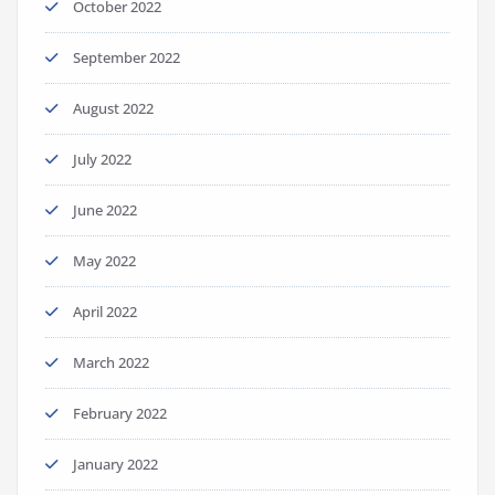
October 2022
September 2022
August 2022
July 2022
June 2022
May 2022
April 2022
March 2022
February 2022
January 2022