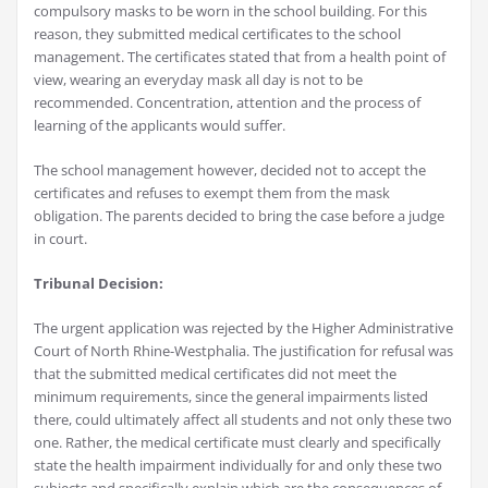
compulsory masks to be worn in the school building. For this
reason, they submitted medical certificates to the school
management. The certificates stated that from a health point of
view, wearing an everyday mask all day is not to be
recommended. Concentration, attention and the process of
learning of the applicants would suffer.
The school management however, decided not to accept the
certificates and refuses to exempt them from the mask
obligation. The parents decided to bring the case before a judge
in court.
Tribunal Decision:
The urgent application was rejected by the Higher Administrative
Court of North Rhine-Westphalia. The justification for refusal was
that the submitted medical certificates did not meet the
minimum requirements, since the general impairments listed
there, could ultimately affect all students and not only these two
one. Rather, the medical certificate must clearly and specifically
state the health impairment individually for and only these two
subjects and specifically explain which are the consequences of