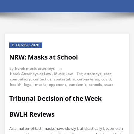
6. October 2020
NRW: Masks at School
By
horak music attorneys
in
Horak Attorneys at Law - Music Law
Tag
attorneys
,
case
,
compulsory
,
contact us
,
contestable
,
corona virus
,
covid
,
health
,
legal
,
masks
,
opponent
,
pandemic
,
schools
,
state
Tribunal Decision of the Week
BWLH Reviews
As a matter of fact, masks have slowly but drastically become an