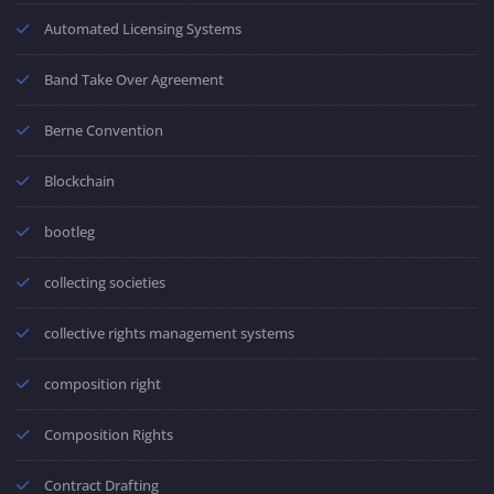
Automated Licensing Systems
Band Take Over Agreement
Berne Convention
Blockchain
bootleg
collecting societies
collective rights management systems
composition right
Composition Rights
Contract Drafting