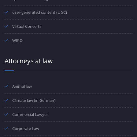
user-generated content (UGC)
Virtual Concerts
WIPO
Attorneys at law
Animal law
Climate law (in German)
Commercial Lawyer
Corporate Law