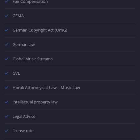
Fair Compensation
GEMA
German Copyright Act (UrhG)
German law
Global Music Streams
GVL
Horak Attorneys at Law – Music Law
intellectual property law
Legal Advice
license rate