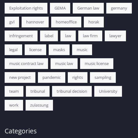
Exploitation rights
GEMA
German law
germany
gvl
hannover
homeoffice
horak
infringement
label
law
law firm
lawyer
legal
license
masks
music
music contract law
music law
music license
new project
pandemic
rights
sampling
team
tribunal
tribunal decision
University
work
zulassung
Categories