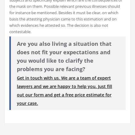
the mask on them. Possible relevant previous illnesses should
for instance be mentioned. Besides it must be clear, on which
basis the attesting physician came to this estimation and on
which evidences he attested so. The decision is also not
contestable.
Are you also living a situation that
does not fit your expectations and
you would like to clarify the
problems you are facing?
Get in touch with us. We are a team of expert
lawyers and we are happy to help you. Just fill
out our form and get a free price estimate for
your case.