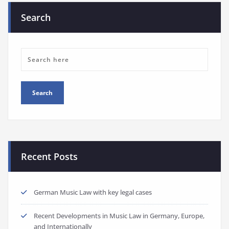
Search
Recent Posts
German Music Law with key legal cases
Recent Developments in Music Law in Germany, Europe,
and Internationally