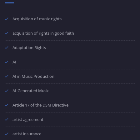
Acquisition of music rights
acquisition of rights in good faith
Adaptation Rights
AI
AI in Music Production
AI-Generated Music
Article 17 of the DSM Directive
artist agreement
artist insurance