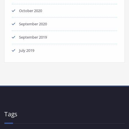
October 2020
September 2020
September 2019
July 2019
Tags