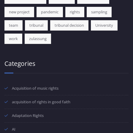
new project
pandemic
rights
sampling
team
tribunal
tribunal decision
University
work
zulassung
Categories
Acquisition of music rights
acquisition of rights in good faith
Adaptation Rights
AI