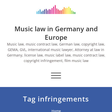
Skip
to
content
Music law in Germany and
Europe
Music law, music contract law, German law, copyright law,
GEMA, GVL, international music lawyer, Attorney at law in
Germany, license law, music label law, music contract law,
copyright infringement, film music law
Toggle navigation
Tag infringements
Home