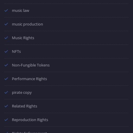
music law
music production
Music Rights
NFTs
Non-Fungible Tokens
Performance Rights
pirate copy
Related Rights
Reproduction Rights