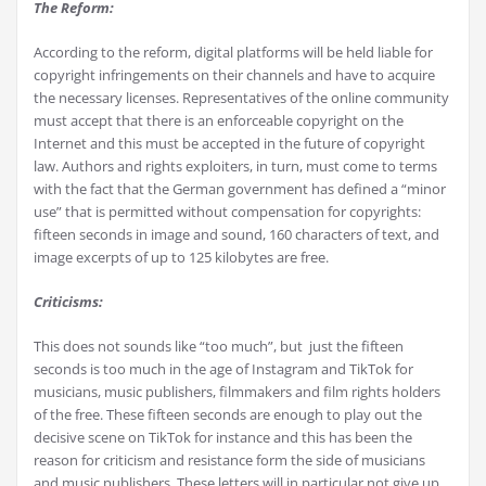
The Reform:
According to the reform, digital platforms will be held liable for
copyright infringements on their channels and have to acquire
the necessary licenses. Representatives of the online community
must accept that there is an enforceable copyright on the
Internet and this must be accepted in the future of copyright
law. Authors and rights exploiters, in turn, must come to terms
with the fact that the German government has defined a “minor
use” that is permitted without compensation for copyrights:
fifteen seconds in image and sound, 160 characters of text, and
image excerpts of up to 125 kilobytes are free.
Criticisms:
This does not sounds like “too much”, but just the fifteen
seconds is too much in the age of Instagram and TikTok for
musicians, music publishers, filmmakers and film rights holders
of the free. These fifteen seconds are enough to play out the
decisive scene on TikTok for instance and this has been the
reason for criticism and resistance form the side of musicians
and music publishers. These letters will in particular not give up