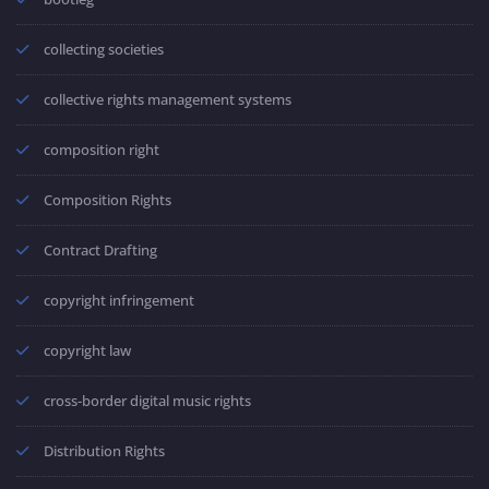
collecting societies
collective rights management systems
composition right
Composition Rights
Contract Drafting
copyright infringement
copyright law
cross-border digital music rights
Distribution Rights