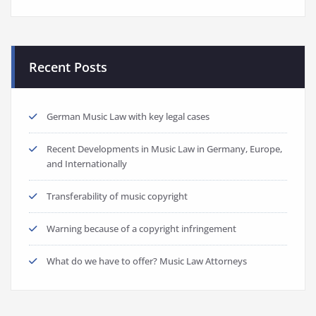
Recent Posts
German Music Law with key legal cases
Recent Developments in Music Law in Germany, Europe,
and Internationally
Transferability of music copyright
Warning because of a copyright infringement
What do we have to offer? Music Law Attorneys