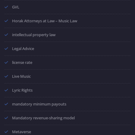
GVL
Horak Attorneys at Law – Music Law
intellectual property law
Legal Advice
license rate
Live Music
Lyric Rights
mandatory minimum payouts
Mandatory revenue-sharing model
Metaverse