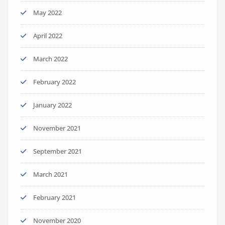
May 2022
April 2022
March 2022
February 2022
January 2022
November 2021
September 2021
March 2021
February 2021
November 2020