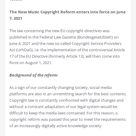
The New Music Copyright Reform enters into force on June
7, 2021
The law concerning the new EU copyright directives was
published in the Federal Law Gazette (Bundesgesetzblatt) on
June 4, 2021 and the new so-called Copyright Service Providers
Act (UrhDaG), i.e. the implementation of the controversial Article
17 of the EU Directive (formerly Article 13), will then come into
force on August 1, 2021.
Background of the reform:
As a sign of our constantly changing society, social media
platforms are also in an unremitting search for the best contents.
Copyright law is constantly confronted with digital changes and
without a constant adaptation of our legal system would be
difficult to keep the media laws contained. For this reason, a
copyright reform was passed this year to meet the requirements
of an increasingly digitally active knowledge society.