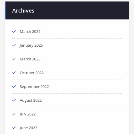
Archives
March 2025
January 2025
March 2023
October 2022
September 2022
August 2022
July 2022
June 2022