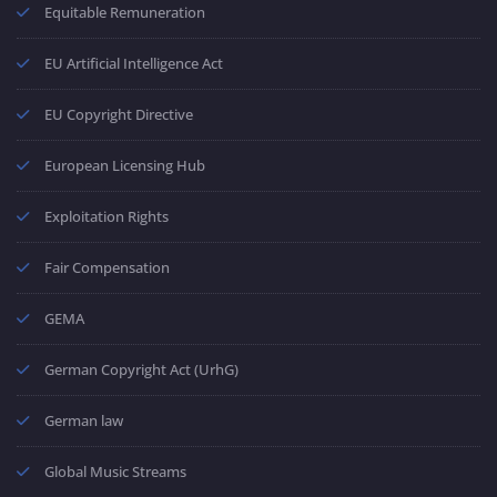
Equitable Remuneration
EU Artificial Intelligence Act
EU Copyright Directive
European Licensing Hub
Exploitation Rights
Fair Compensation
GEMA
German Copyright Act (UrhG)
German law
Global Music Streams