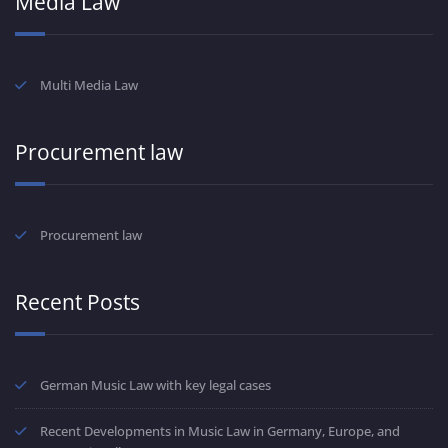
Media Law
Multi Media Law
Procurement law
Procurement law
Recent Posts
German Music Law with key legal cases
Recent Developments in Music Law in Germany, Europe, and