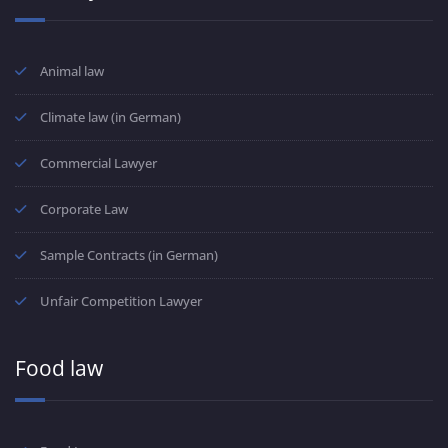
Animal law
Climate law (in German)
Commercial Lawyer
Corporate Law
Sample Contracts (in German)
Unfair Competition Lawyer
Food law