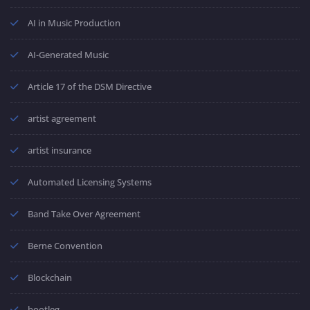
AI in Music Production
AI-Generated Music
Article 17 of the DSM Directive
artist agreement
artist insurance
Automated Licensing Systems
Band Take Over Agreement
Berne Convention
Blockchain
bootleg