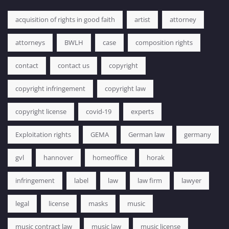
acquisition of rights in good faith
artist
attorney
attorneys
BWLH
case
composition rights
contact
contact us
copyright
copyright infringement
copyright law
copyright license
covid-19
experts
Exploitation rights
GEMA
German law
germany
gvl
hannover
homeoffice
horak
infringement
label
law
law firm
lawyer
legal
license
masks
music
music contract law
music law
music license