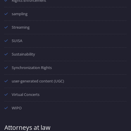
Rights Enforcement
sampling
Streaming
SUISA
Sustainability
Synchronization Rights
user-generated content (UGC)
Virtual Concerts
WIPO
Attorneys at law