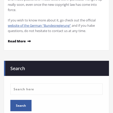
really soon, even once the new copyright law has come into
force.
If you wish to know more about it, go check out the official
website of the German “Bundesregierung”
and if you habe
questions, do not hesitate to contact us at any time.
Read More
Search