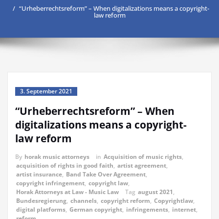
“Urheberrechtsreform” – When digitalizations means a copyright-
law reform
3. September 2021
“Urheberrechtsreform” – When
digitalizations means a copyright-
law reform
By
horak music attorneys
in
Acquisition of music rights
,
acquisition of rights in good faith
,
artist agreement
,
artist insurance
,
Band Take Over Agreement
,
copyright infringement
,
copyright law
,
Horak Attorneys at Law - Music Law
Tag
august 2021
,
Bundesregierung
,
channels
,
copyright reform
,
Copyrightlaw
,
digital platforms
,
German copyright
,
infringements
,
internet
,
reform