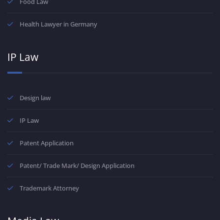
Food Law
Health Lawyer in Germany
IP Law
Design law
IP Law
Patent Application
Patent/ Trade Mark/ Design Application
Trademark Attorney