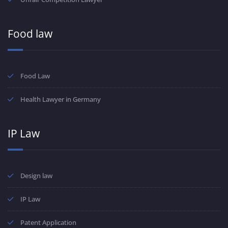
Food law
Food Law
Health Lawyer in Germany
IP Law
Design law
IP Law
Patent Application