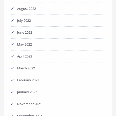
August 2022
July 2022
June 2022
May 2022
April 2022
March 2022
February 2022
January 2022
November 2021
September 2021