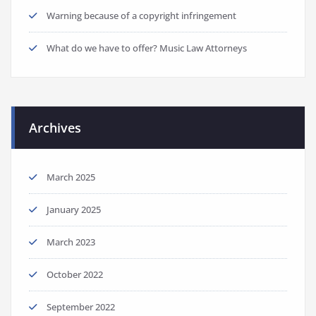
Warning because of a copyright infringement
What do we have to offer? Music Law Attorneys
Archives
March 2025
January 2025
March 2023
October 2022
September 2022