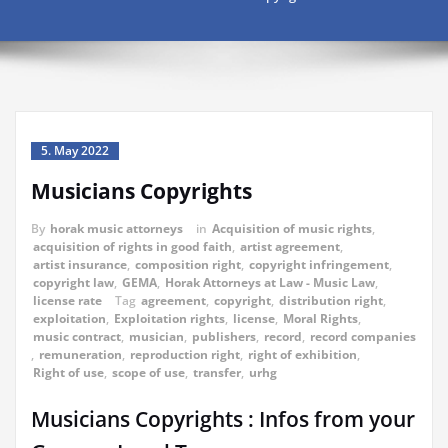
5. May 2022
Musicians Copyrights
By
horak music attorneys
in
Acquisition of music rights
,
acquisition of rights in good faith
,
artist agreement
,
artist insurance
,
composition right
,
copyright infringement
,
copyright law
,
GEMA
,
Horak Attorneys at Law - Music Law
,
license rate
Tag
agreement
,
copyright
,
distribution right
,
exploitation
,
Exploitation rights
,
license
,
Moral Rights
,
music contract
,
musician
,
publishers
,
record
,
record companies
,
remuneration
,
reproduction right
,
right of exhibition
,
Right of use
,
scope of use
,
transfer
,
urhg
Musicians Copyrights : Infos from your