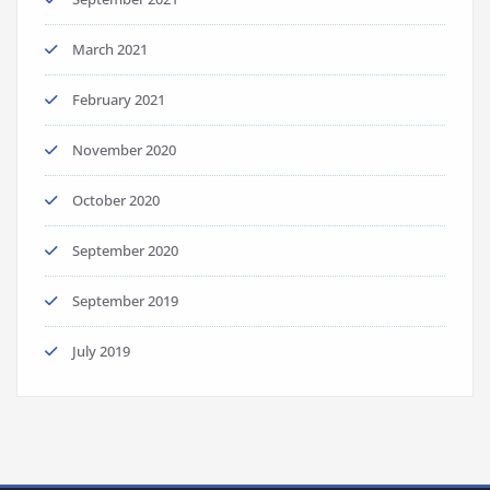
March 2021
February 2021
November 2020
October 2020
September 2020
September 2019
July 2019