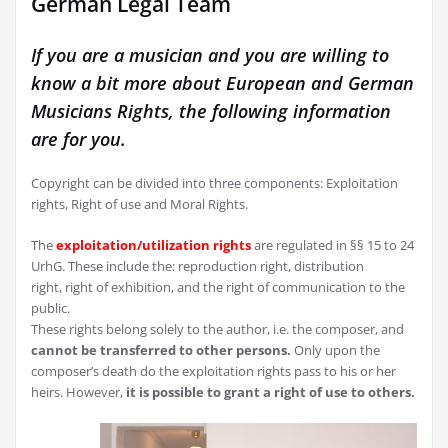
German Legal Team
If you are a musician and you are willing to
know a bit more about European and German
Musicians Rights, the following information
are for you.
Copyright can be divided into three components: Exploitation
rights, Right of use and Moral Rights.
The
exploitation/utilization rights
are regulated in §§ 15 to 24
UrhG. These include the: reproduction right, distribution
right, right of exhibition, and the right of communication to the
public.
These rights belong solely to the author, i.e. the composer, and
cannot be transferred to other persons.
Only upon the
composer’s death do the exploitation rights pass to his or her
heirs. However,
it is possible to grant a right of use to others.