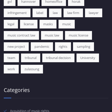
gvl
hannover
homeoffice
horak
infringement
label
law
law firm
lawyer
legal
license
masks
music
music contract law
music law
music license
new project
pandemic
rights
sampling
team
tribunal
tribunal decision
University
work
zulassung
Categories
Acquisition of music rights