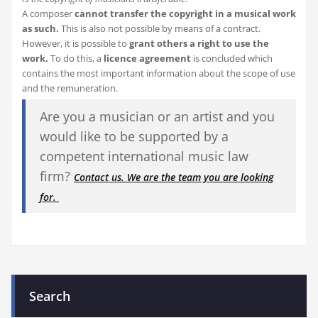
A composer
cannot transfer the copyright in a musical work
as such.
This is also not possible by means of a contract.
However, it is possible to
grant others a right to use the
work.
To do this, a
licence agreement
is concluded which
contains the most important information about the scope of use
and the remuneration.
Are you a musician or an artist and you
would like to be supported by a
competent international music law
firm?
Contact us. We are the team you are looking
for.
Search