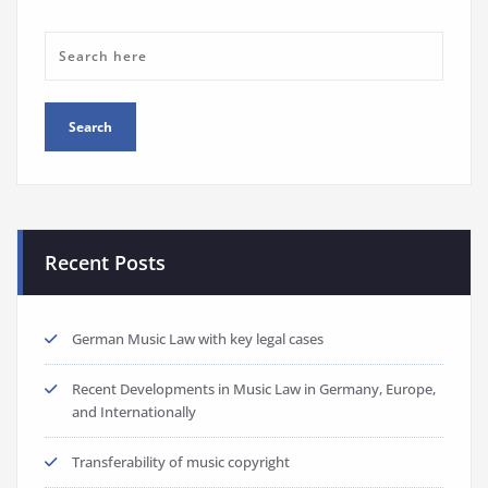
Recent Posts
German Music Law with key legal cases
Recent Developments in Music Law in Germany, Europe,
and Internationally
Transferability of music copyright