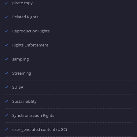
pirate copy
Related Rights
Reproduction Rights
Rights Enforcement
sampling
Streaming
SUISA
Sustainability
Synchronization Rights
user-generated content (UGC)