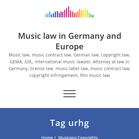
Skip
to
content
Music law in Germany and
Europe
Music law, music contract law, German law, copyright law,
GEMA, GVL, international music lawyer, Attorney at law in
Germany, license law, music label law, music contract law,
copyright infringement, film music law
Toggle navigation
Tag urhg
Home
Musicians Copyrights