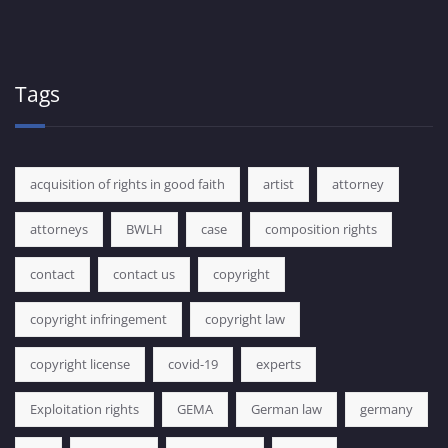
Tags
acquisition of rights in good faith
artist
attorney
attorneys
BWLH
case
composition rights
contact
contact us
copyright
copyright infringement
copyright law
copyright license
covid-19
experts
Exploitation rights
GEMA
German law
germany