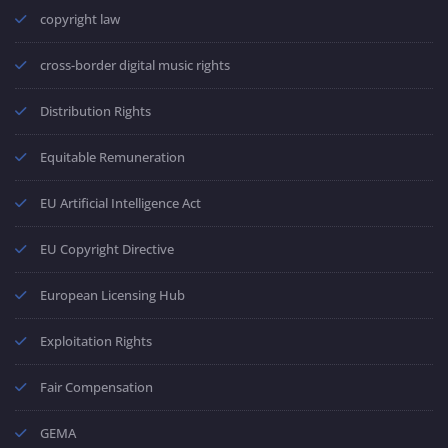
copyright law
cross-border digital music rights
Distribution Rights
Equitable Remuneration
EU Artificial Intelligence Act
EU Copyright Directive
European Licensing Hub
Exploitation Rights
Fair Compensation
GEMA