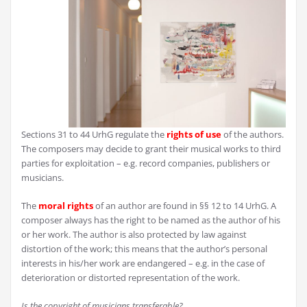
Sections 31 to 44 UrhG regulate the
rights of use
of the authors.
The composers may decide to grant their musical works to third
parties for exploitation – e.g. record companies, publishers or
musicians.
The
moral rights
of an author are found in §§ 12 to 14 UrhG. A
composer always has the right to be named as the author of his
or her work. The author is also protected by law against
distortion of the work; this means that the author’s personal
interests in his/her work are endangered – e.g. in the case of
deterioration or distorted representation of the work.
Is the copyright of musicians transferable?