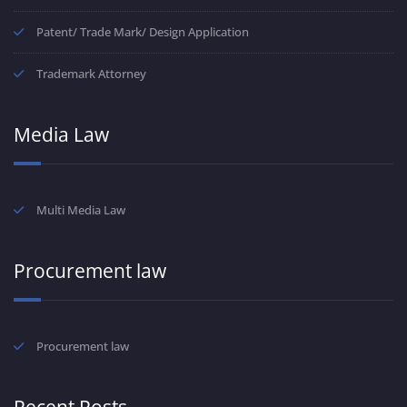
Patent/ Trade Mark/ Design Application
Trademark Attorney
Media Law
Multi Media Law
Procurement law
Procurement law
Recent Posts