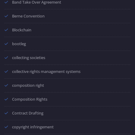
Band Take Over Agreement
Berne Convention
Blockchain
bootleg
collecting societies
collective rights management systems
composition right
Composition Rights
Contract Drafting
copyright infringement