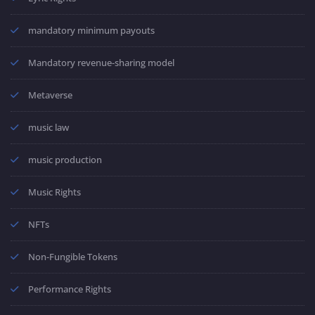
mandatory minimum payouts
Mandatory revenue-sharing model
Metaverse
music law
music production
Music Rights
NFTs
Non-Fungible Tokens
Performance Rights