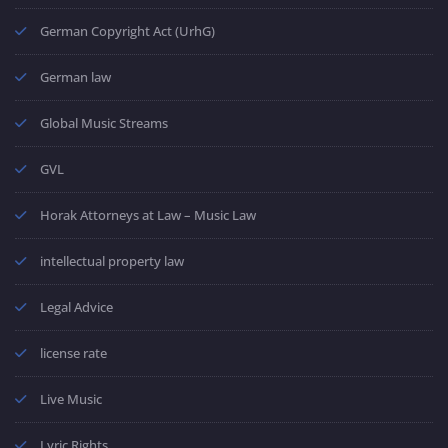
German Copyright Act (UrhG)
German law
Global Music Streams
GVL
Horak Attorneys at Law – Music Law
intellectual property law
Legal Advice
license rate
Live Music
Lyric Rights