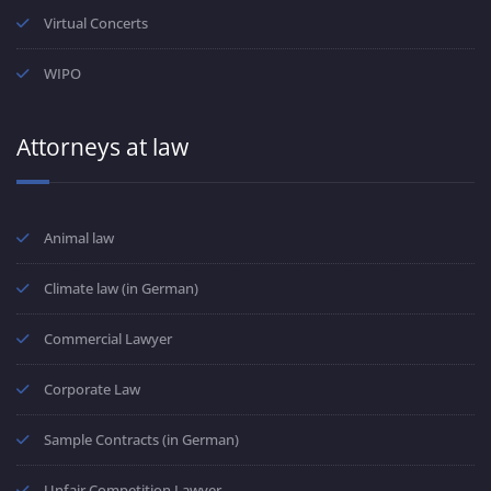
Virtual Concerts
WIPO
Attorneys at law
Animal law
Climate law (in German)
Commercial Lawyer
Corporate Law
Sample Contracts (in German)
Unfair Competition Lawyer