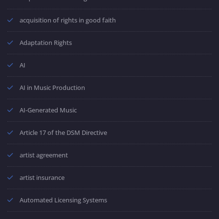
acquisition of rights in good faith
Adaptation Rights
AI
AI in Music Production
AI-Generated Music
Article 17 of the DSM Directive
artist agreement
artist insurance
Automated Licensing Systems