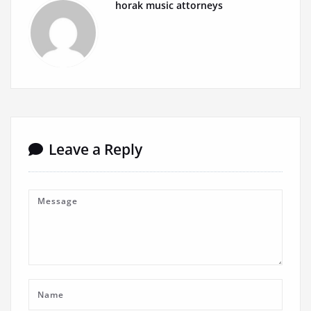
horak music attorneys
Leave a Reply