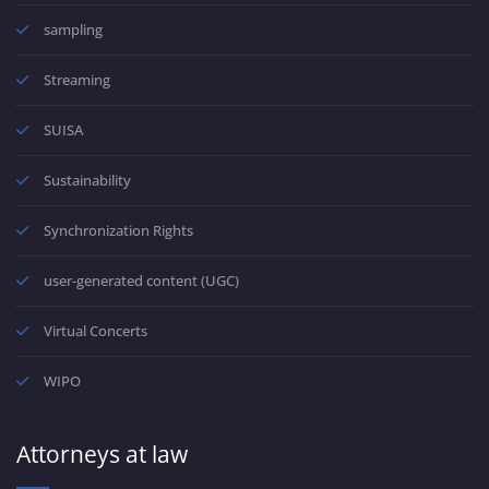
sampling
Streaming
SUISA
Sustainability
Synchronization Rights
user-generated content (UGC)
Virtual Concerts
WIPO
Attorneys at law