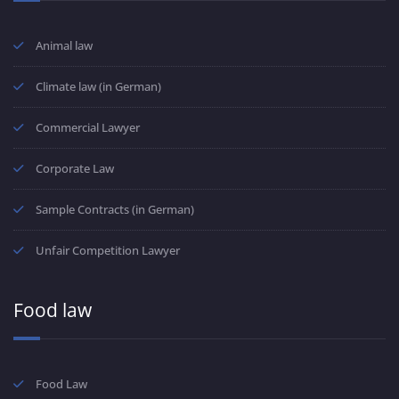
Animal law
Climate law (in German)
Commercial Lawyer
Corporate Law
Sample Contracts (in German)
Unfair Competition Lawyer
Food law
Food Law