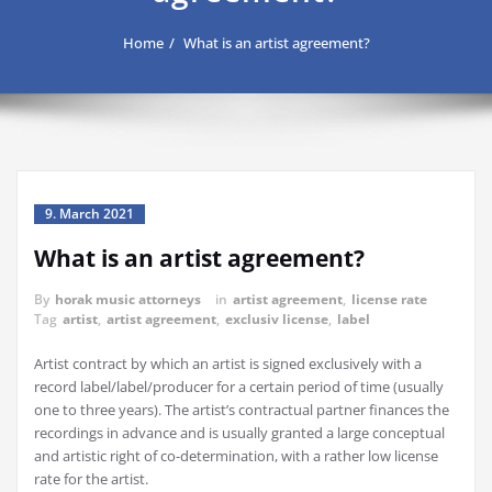
Home
What is an artist agreement?
9. March 2021
What is an artist agreement?
By
horak music attorneys
in
artist agreement
,
license rate
Tag
artist
,
artist agreement
,
exclusiv license
,
label
Artist contract by which an artist is signed exclusively with a
record label/label/producer for a certain period of time (usually
one to three years).
The artist’s contractual partner finances the
recordings in advance and is usually granted a large conceptual
and artistic right of co-determination, with a rather low license
rate for the artist.