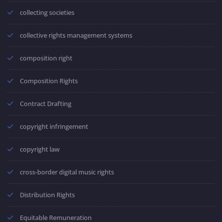
collecting societies
collective rights management systems
composition right
Composition Rights
Contract Drafting
copyright infringement
copyright law
cross-border digital music rights
Distribution Rights
Equitable Remuneration