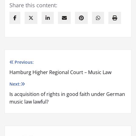
Share this content:
Previous:
Post
Hamburg Higher Regional Court – Music Law
navigation
Next:
Is acquisition of rights in good faith under German
music law lawful?