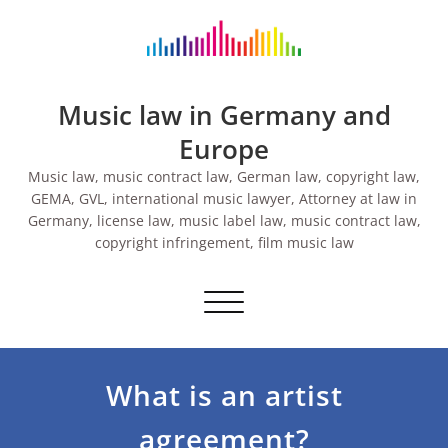
Skip
to
content
Music law in Germany and
Europe
Music law, music contract law, German law, copyright law,
GEMA, GVL, international music lawyer, Attorney at law in
Germany, license law, music label law, music contract law,
copyright infringement, film music law
Toggle navigation
What is an artist
agreement?