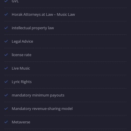
GVL
Horak Attorneys at Law – Music Law
intellectual property law
Legal Advice
license rate
Live Music
Lyric Rights
mandatory minimum payouts
Mandatory revenue-sharing model
Metaverse