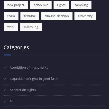
new project
pandemic
rights
sampling
team
tribunal
tribunal decision
University
work
zulassung
Categories
Acquisition of music rights
acquisition of rights in good faith
Adaptation Rights
AI