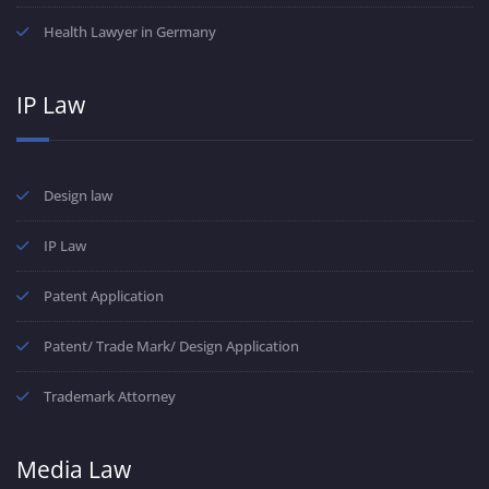
Health Lawyer in Germany
IP Law
Design law
IP Law
Patent Application
Patent/ Trade Mark/ Design Application
Trademark Attorney
Media Law