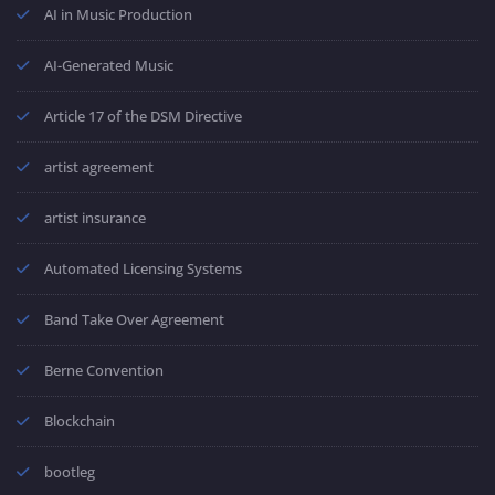
AI in Music Production
AI-Generated Music
Article 17 of the DSM Directive
artist agreement
artist insurance
Automated Licensing Systems
Band Take Over Agreement
Berne Convention
Blockchain
bootleg