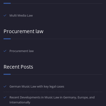
Multi Media Law
Procurement law
Procurement law
Recent Posts
German Music Law with key legal cases
Recent Developments in Music Law in Germany, Europe, and
Internationally