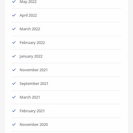
May 2022
April 2022
March 2022
February 2022
January 2022
November 2021
September 2021
March 2021
February 2021
November 2020