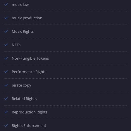
music law
music production
Music Rights
NFTs
Non-Fungible Tokens
Performance Rights
pirate copy
Related Rights
Reproduction Rights
Rights Enforcement