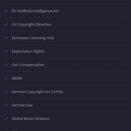
EU Artificial Intelligence Act
EU Copyright Directive
European Licensing Hub
Exploitation Rights
Fair Compensation
GEMA
German Copyright Act (UrhG)
German law
Global Music Streams