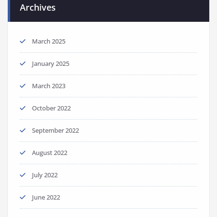
Archives
March 2025
January 2025
March 2023
October 2022
September 2022
August 2022
July 2022
June 2022