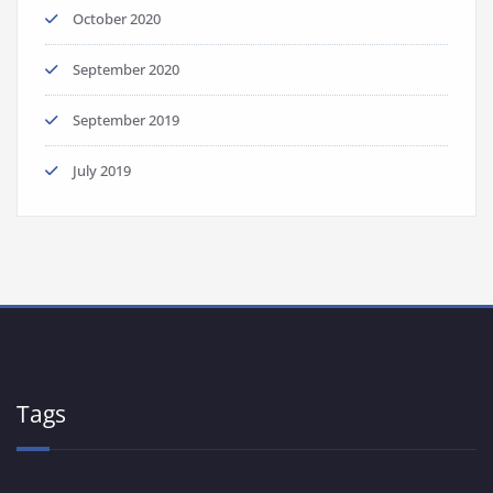
October 2020
September 2020
September 2019
July 2019
Tags