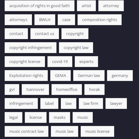
acquisition of rights in good faith
artist
attorney
attorneys
BWLH
case
composition rights
contact
contact us
copyright
copyright infringement
copyright law
copyright license
covid-19
experts
Exploitation rights
GEMA
German law
germany
gvl
hannover
homeoffice
horak
infringement
label
law
law firm
lawyer
legal
license
masks
music
music contract law
music law
music license