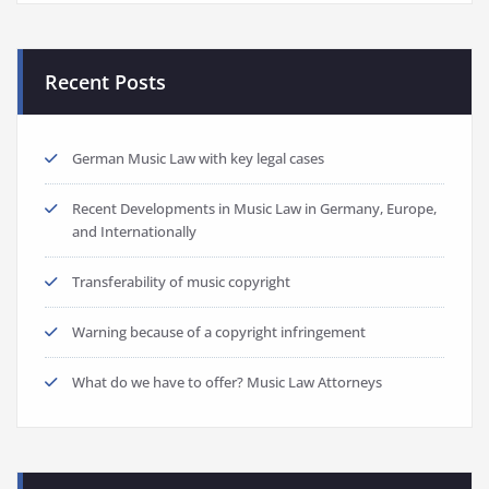
Recent Posts
German Music Law with key legal cases
Recent Developments in Music Law in Germany, Europe,
and Internationally
Transferability of music copyright
Warning because of a copyright infringement
What do we have to offer? Music Law Attorneys