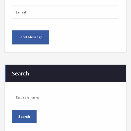
Search